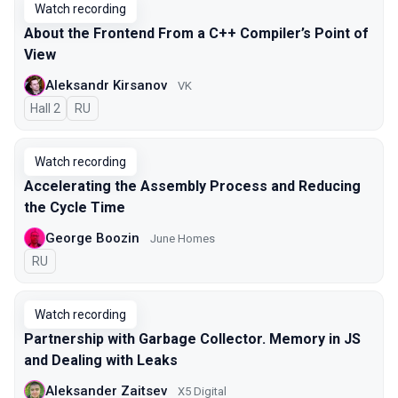
Watch recording
About the Frontend From a C++ Compiler’s Point of
View
Aleksandr Kirsanov
VK
Hall 2
In Russian
RU
Watch recording
Accelerating the Assembly Process and Reducing
the Cycle Time
George Boozin
June Homes
In Russian
RU
Watch recording
Partnership with Garbage Collector. Memory in JS
and Dealing with Leaks
Aleksander Zaitsev
X5 Digital