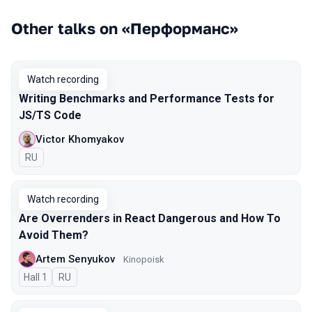
Other talks on «Перформанс»
Watch recording
Writing Benchmarks and Performance Tests for
JS/TS Code
Victor Khomyakov
In Russian
RU
Watch recording
Are Overrenders in React Dangerous and How To
Avoid Them?
Artem Senyukov
Kinopoisk
Hall 1
In Russian
RU