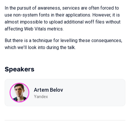
In the pursuit of awareness, services are often forced to
use non-system fonts in their applications. However, it is
almost impossible to upload additional woff files without
affecting Web Vitals metrics.
But there is a technique for levelling these consequences,
which we'll look into during the talk.
Speakers
Artem Belov
Yandex