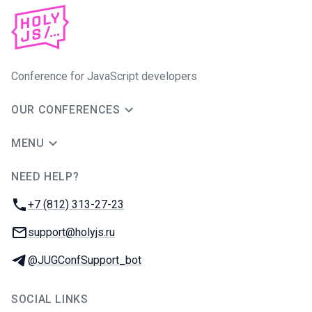
Conference for JavaScript developers
OUR CONFERENCES
MENU
NEED HELP?
JUG Ru Group
Phone:
+7 (812) 313-27-23
Email:
support@holyjs.ru
Telegram:
@JUGConfSupport_bot
SOCIAL LINKS