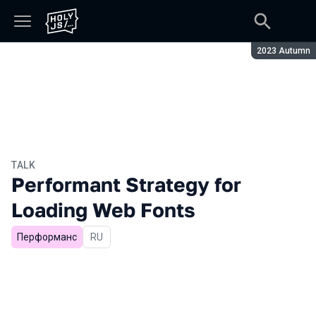
Season:
2023 Autumn
TALK
Performant Strategy for
Loading Web Fonts
Перформанс
In Russian
RU