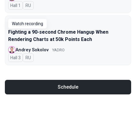
Hall 1
In Russian
RU
Watch recording
Fighting a 90-second Chrome Hangup When
Rendering Charts at 50k Points Each
Andrey Sokolov
YADRO
Hall 3
In Russian
RU
Schedule