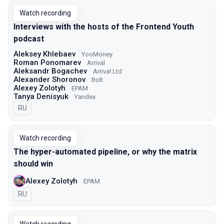
Watch recording
Interviews with the hosts of the Frontend Youth
podcast
Aleksey Khlebaev
YooMoney
Roman Ponomarev
Arrival
Aleksandr Bogachev
Arrival Ltd
Alexander Shoronov
Bolt
Alexey Zolotyh
EPAM
Tanya Denisyuk
Yandex
In Russian
RU
Watch recording
The hyper-automated pipeline, or why the matrix
should win
Alexey Zolotyh
EPAM
In Russian
RU