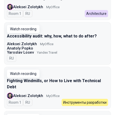
Aleksei Zolotykh
MyOffice
Room 1
In Russian
RU
Architecture
Watch recording
Accessibility audit: why, how, what to do after?
Aleksei Zolotykh
MyOffice
Anatoly Popko
Yaroslav Losev
Yandex Travel
In Russian
RU
Watch recording
Fighting Windmills, or How to Live with Technical
Debt
Aleksei Zolotykh
MyOffice
Room 1
In Russian
RU
Инструменты разработки