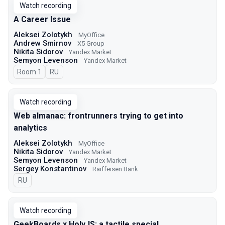
Watch recording
A Career Issue
Aleksei Zolotykh
MyOffice
Andrew Smirnov
X5 Group
Nikita Sidorov
Yandex Market
Semyon Levenson
Yandex Market
Room 1
In Russian
RU
Watch recording
Web almanac: frontrunners trying to get into
analytics
Aleksei Zolotykh
MyOffice
Nikita Sidorov
Yandex Market
Semyon Levenson
Yandex Market
Sergey Konstantinov
Raiffeisen Bank
In Russian
RU
Watch recording
GeekBoards x HolyJS: a tactile special