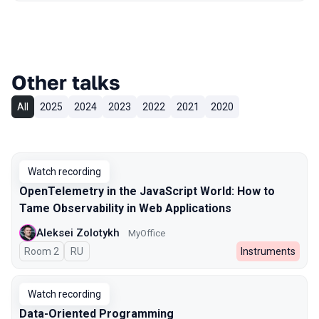
Other talks
All
2025
2024
2023
2022
2021
2020
Watch recording
OpenTelemetry in the JavaScript World: How to
Tame Observability in Web Applications
Aleksei Zolotykh
MyOffice
Room 2
In Russian
RU
Instruments
Watch recording
Data-Oriented Programming