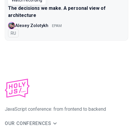
Watch recording
The decisions we make. A personal view of
architecture
Alexey Zolotykh
EPAM
In Russian
RU
JavaScript conference: from frontend to backend
OUR CONFERENCES