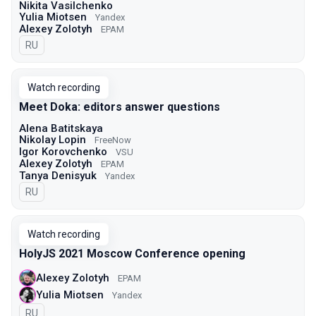
Nikita Vasilchenko
Yulia Miotsen
Yandex
Alexey Zolotyh
EPAM
In Russian
RU
Watch recording
Meet Doka: editors answer questions
Alena Batitskaya
Nikolay Lopin
FreeNow
Igor Korovchenko
VSU
Alexey Zolotyh
EPAM
Tanya Denisyuk
Yandex
In Russian
RU
Watch recording
HolyJS 2021 Moscow Conference opening
Alexey Zolotyh
EPAM
Yulia Miotsen
Yandex
In Russian
RU