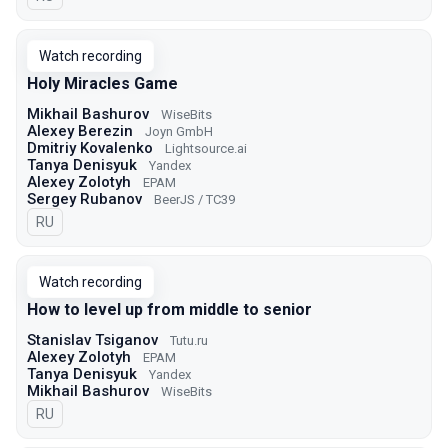
Watch recording
Holy Miracles Game
Mikhail Bashurov
WiseBits
Alexey Berezin
Joyn GmbH
Dmitriy Kovalenko
Lightsource.ai
Tanya Denisyuk
Yandex
Alexey Zolotyh
EPAM
Sergey Rubanov
BeerJS / TC39
In Russian
RU
Watch recording
How to level up from middle to senior
Stanislav Tsiganov
Tutu.ru
Alexey Zolotyh
EPAM
Tanya Denisyuk
Yandex
Mikhail Bashurov
WiseBits
In Russian
RU