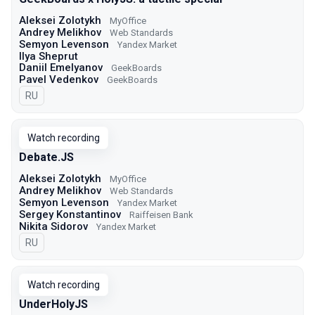
Aleksei Zolotykh
MyOffice
Andrey Melikhov
Web Standards
Semyon Levenson
Yandex Market
Ilya Sheprut
Daniil Emelyanov
GeekBoards
Pavel Vedenkov
GeekBoards
In Russian
RU
Watch recording
Debate.JS
Aleksei Zolotykh
MyOffice
Andrey Melikhov
Web Standards
Semyon Levenson
Yandex Market
Sergey Konstantinov
Raiffeisen Bank
Nikita Sidorov
Yandex Market
In Russian
RU
Watch recording
UnderHolyJS