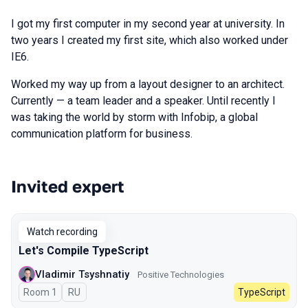
I got my first computer in my second year at university. In
two years I created my first site, which also worked under
IE6.
Worked my way up from a layout designer to an architect.
Currently — a team leader and a speaker. Until recently I
was taking the world by storm with Infobip, a global
communication platform for business.
Invited expert
Talks from 2025 Autumn season
Watch recording
Let's Compile TypeScript
Vladimir Tsyshnatiy
Positive Technologies
Room 1
In Russian
RU
TypeScript