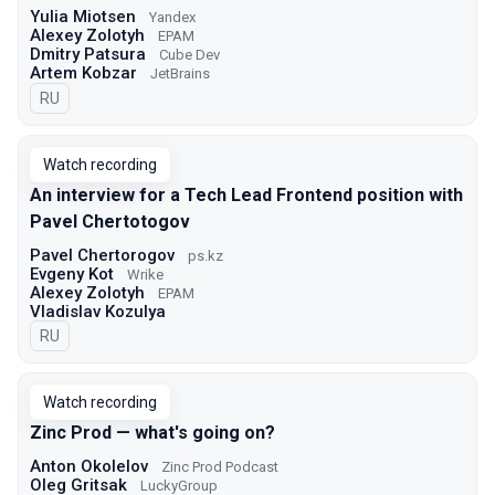
Yulia Miotsen
Yandex
Alexey Zolotyh
EPAM
Dmitry Patsura
Cube Dev
Artem Kobzar
JetBrains
In Russian
RU
Watch recording
An interview for a Tech Lead Frontend position with
Pavel Chertotogov
Pavel Chertorogov
ps.kz
Evgeny Kot
Wrike
Alexey Zolotyh
EPAM
Vladislav Kozulya
In Russian
RU
Watch recording
Zinc Prod — what's going on?
Anton Okolelov
Zinc Prod Podcast
Oleg Gritsak
LuckyGroup