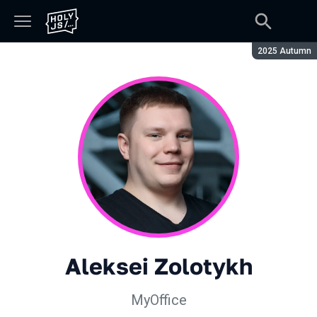
Season:
2025 Autumn
Aleksei Zolotykh
MyOffice