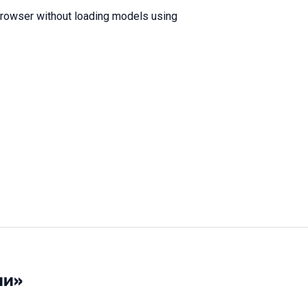
browser without loading models using
ии»