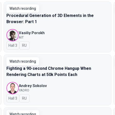
Watch recording
Procedural Generation of 3D Elements in the
Browser: Part 1
Vasiliy Porokh
AIT
Hall 3
In Russian
RU
Watch recording
Fighting a 90-second Chrome Hangup When
Rendering Charts at 50k Points Each
Andrey Sokolov
YADRO
Hall 3
In Russian
RU
Watch recording