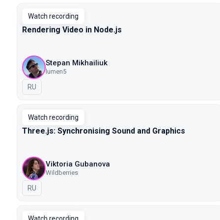
Watch recording
Rendering Video in Node.js
Stepan Mikhailiuk
lumen5
In Russian
RU
Watch recording
Three.js: Synchronising Sound and Graphics
Viktoria Gubanova
Wildberries
In Russian
RU
Watch recording