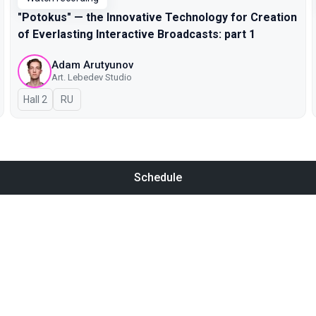
"Potokus" — the Innovative Technology for Creation
of Everlasting Interactive Broadcasts: part 1
Adam Arutyunov
Art. Lebedev Studio
Hall 2
In Russian
RU
Schedule