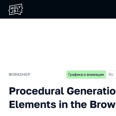
WORKSHOP
Графика и анимации
In R
RU
Procedural Generation of 
Procedural Generatio
Elements in the Brow