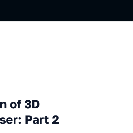
ussian
3D Elements in the Browser: P
n of 3D
ser: Part 2