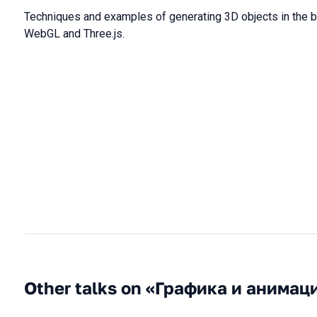
Techniques and examples of generating 3D objects in the 
WebGL and Three.js.
Other talks on «Графика и анимац