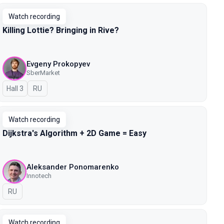
Watch recording
Killing Lottie? Bringing in Rive?
Evgeny Prokopyev
SberMarket
Hall 3
In Russian
RU
Watch recording
Dijkstra's Algorithm + 2D Game = Easy
Aleksander Ponomarenko
Innotech
In Russian
RU
Watch recording