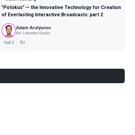
"Potokus" — the Innovative Technology for Creation
of Everlasting Interactive Broadcasts: part 2
Adam Arutyunov
Art. Lebedev Studio
Hall 2
In Russian
RU