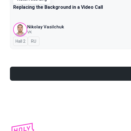
Replacing the Background in a Video Call
Nikolay Vasilchuk
VK
Hall 2
In Russian
RU