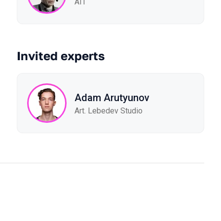
AIT
Invited experts
Adam Arutyunov
Art. Lebedev Studio