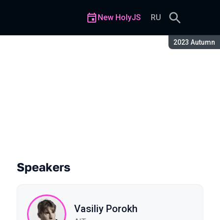
New HolyJS
RU
Season:
2023 Autumn
art 2
Speakers
Vasiliy Porokh