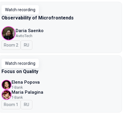
Watch recording
Observability of Microfrontends
Daria Saenko
AvitoTech
Room 2
In Russian
RU
Watch recording
Focus on Quality
Elena Popova
T-Bank
Maria Palagina
T-Bank
Room 1
In Russian
RU