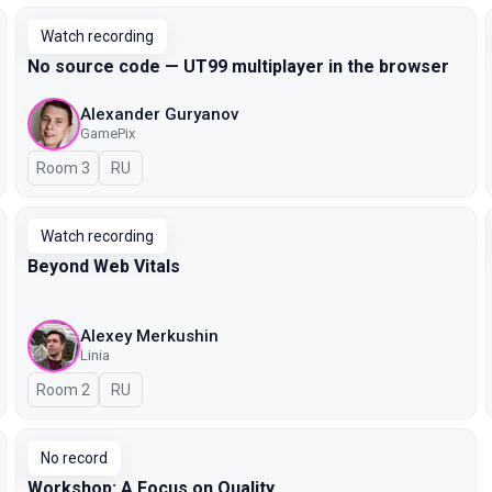
Watch recording
No source code — UT99 multiplayer in the browser
Alexander Guryanov
GamePix
Room 3
In Russian
RU
Watch recording
Beyond Web Vitals
Alexey Merkushin
Linia
Room 2
In Russian
RU
No record
Workshop: A Focus on Quality