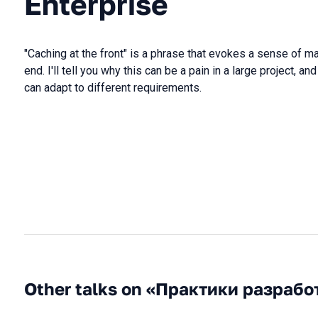
Enterprise
"Caching at the front" is a phrase that evokes a sense of 
end. I'll tell you why this can be a pain in a large project, a
can adapt to different requirements.
Other talks on «Практики разрабо