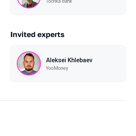
Tochka Bank
Invited experts
Aleksei Khlebaev
YooMoney