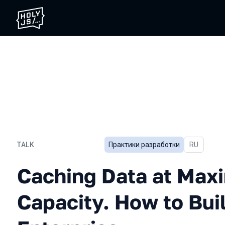
TALK
Практики разработки
In Russian
RU
Caching Data at Maximum C
Caching Data at Ma
Capacity. How to Bui