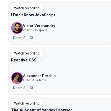
Watch recording
I Don't Know JavaScript
Viktor Vershansky
chillhouse.space
Room 3
In Russian
RU
Watch recording
Reactive CSS
Alexander Pershin
HTML Academy
Room 3
In Russian
RU
Watch recording
The AI Agent of Yandex Browser