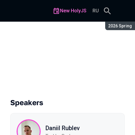
New HolyJS
RU
Season:
2026 Spring
he for Enterprise
Speakers
Daniil Rublev