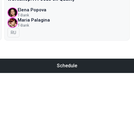
Elena Popova
T-Bank
Maria Palagina
T-Bank
In Russian
RU
Schedule