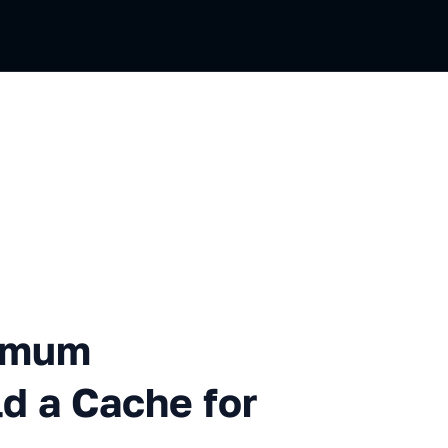
apacity. How to Build a Cac
ximum
ld a Cache for