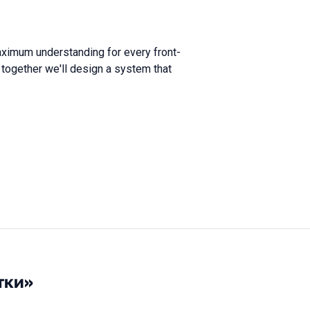
maximum understanding for every front-
nd together we'll design a system that
тки»