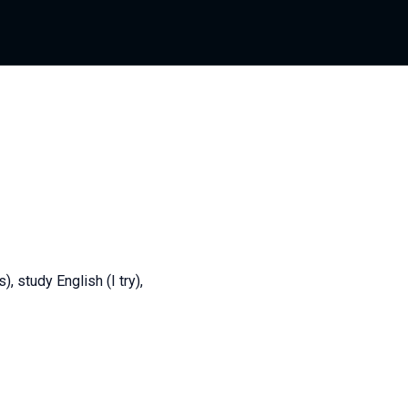
 study English (I try),