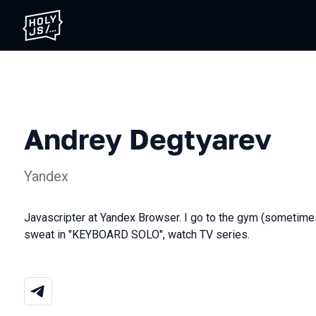
Andrey Degtyarev
Yandex
Javascripter at Yandex Browser. I go to the gym (sometimes),
sweat in "KEYBOARD SOLO", watch TV series.