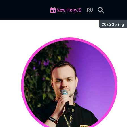
New HolyJS
RU
Season:
2026 Spring