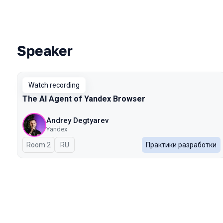
Speaker
Talks from 2026 Spring season
Watch recording
The AI Agent of Yandex Browser
Andrey Degtyarev
Yandex
Room 2
In Russian
RU
Практики разработки