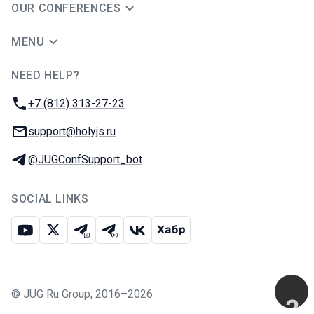
OUR CONFERENCES
MENU
NEED HELP?
JUG Ru Group
Phone:
+7 (812) 313-27-23
Email:
support@holyjs.ru
Telegram:
@JUGConfSupport_bot
SOCIAL LINKS
Youtube
X
Telegram chat
Telegram channel
VK
Habr
©
JUG Ru Group
,
2016–2026