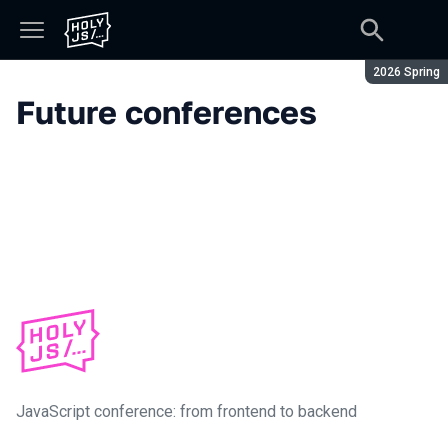
Season:
2026 Spring
Future conferences
JavaScript conference: from frontend to backend