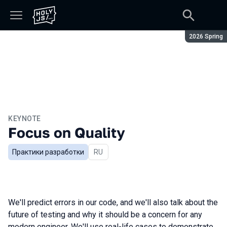
Season:
2026 Spring
KEYNOTE
Focus on Quality
Практики разработки
In Russian
RU
We'll predict errors in our code, and we'll also talk about the
future of testing and why it should be a concern for any
modern engineer. We'll use real-life cases to demonstrate