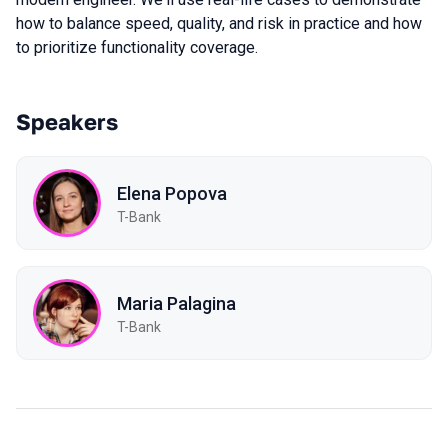
how to balance speed, quality, and risk in practice and how
to prioritize functionality coverage.
Speakers
Elena Popova
T-Bank
Maria Palagina
T-Bank