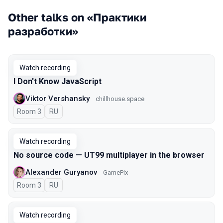
Other talks on «Практики
разработки»
Watch recording
I Don't Know JavaScript
Viktor Vershansky
chillhouse.space
Room 3
In Russian
RU
Watch recording
No source code — UT99 multiplayer in the browser
Alexander Guryanov
GamePix
Room 3
In Russian
RU
Watch recording