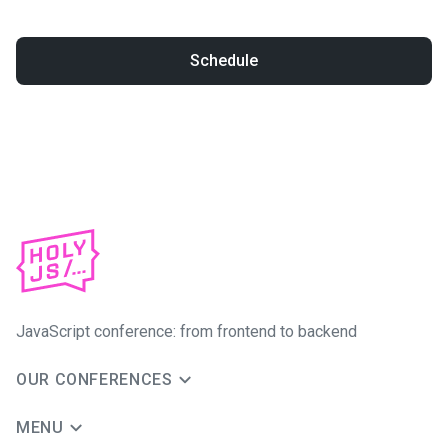
Schedule
JavaScript conference: from frontend to backend
OUR CONFERENCES
MENU