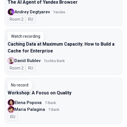
The AI Agent of Yandex Browser
Andrey Degtyarev
Yandex
Room 2
In Russian
RU
Watch recording
Caching Data at Maximum Capacity. How to Build a
Cache for Enterprise
Daniil Rublev
Tochka Bank
Room 2
In Russian
RU
No record
Workshop: A Focus on Quality
Elena Popova
T-Bank
Maria Palagina
T-Bank
In Russian
RU