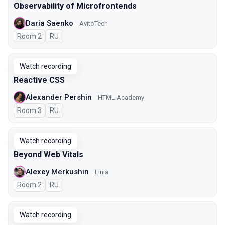
Observability of Microfrontends
Daria Saenko
AvitoTech
Room 2
In Russian
RU
Watch recording
Reactive CSS
Alexander Pershin
HTML Academy
Room 3
In Russian
RU
Watch recording
Beyond Web Vitals
Alexey Merkushin
Linia
Room 2
In Russian
RU
Watch recording