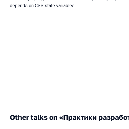
depends on CSS state variables.
Other talks on «Практики разрабо