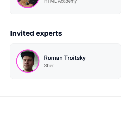
HTML Academy
Invited experts
Roman Troitsky
Sber