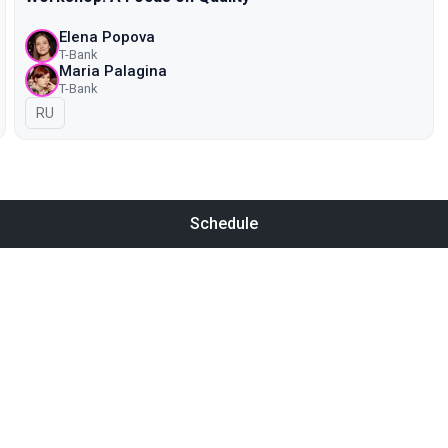
Elena Popova
T-Bank
Maria Palagina
T-Bank
In Russian
RU
Schedule