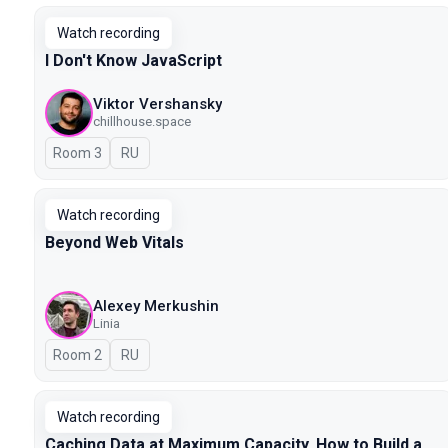
Watch recording
I Don't Know JavaScript
Viktor Vershansky
chillhouse.space
Room 3
In Russian
RU
Watch recording
Beyond Web Vitals
Alexey Merkushin
Linia
Room 2
In Russian
RU
Watch recording
Caching Data at Maximum Capacity. How to Build a