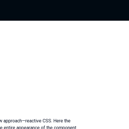
new approach—reactive CSS. Here the
 the entire appearance of the component