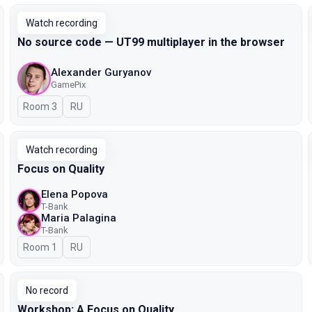
Watch recording
No source code — UT99 multiplayer in the browser
Alexander Guryanov
GamePix
Room 3
In Russian
RU
Watch recording
Focus on Quality
Elena Popova
T-Bank
Maria Palagina
T-Bank
Room 1
In Russian
RU
No record
Workshop: A Focus on Quality