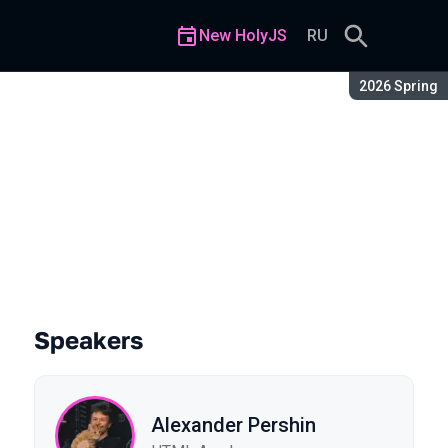
New HolyJS
RU
Season:
2026 Spring
Speakers
Alexander Pershin