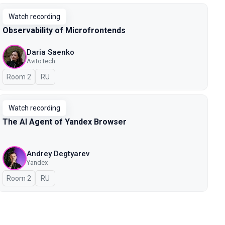
Watch recording
Observability of Microfrontends
Daria Saenko
AvitoTech
Room 2
In Russian
RU
Watch recording
The AI Agent of Yandex Browser
Andrey Degtyarev
Yandex
Room 2
In Russian
RU