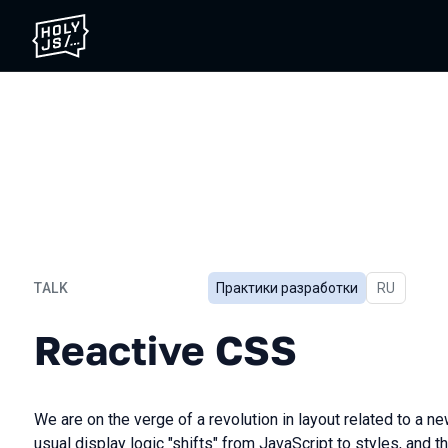
TALK
Практики разработки
In Russian
RU
Reactive CSS
Reactive CSS
We are on the verge of a revolution in layout related to a 
usual display logic "shifts" from JavaScript to styles, and