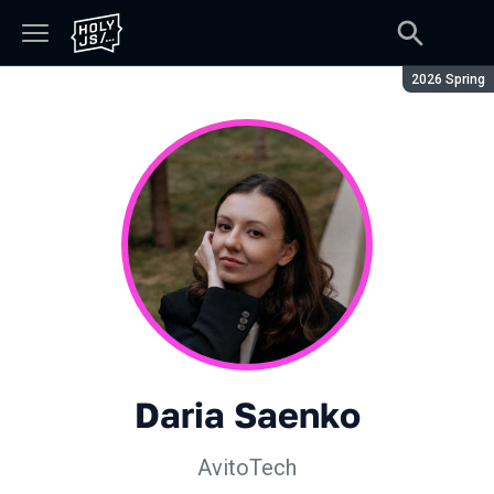
Season:
2026 Spring
Daria Saenko
AvitoTech