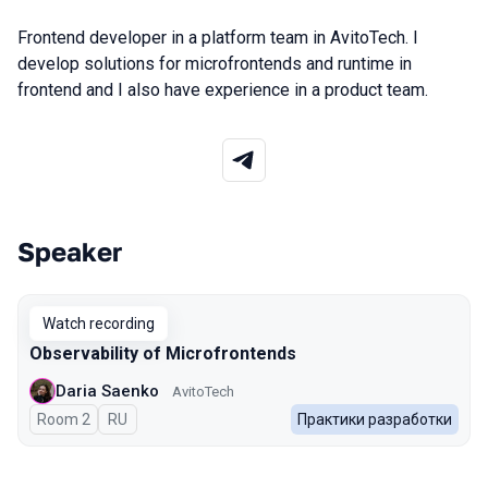
Frontend developer in a platform team in AvitoTech. I
develop solutions for microfrontends and runtime in
frontend and I also have experience in a product team.
Speaker
Talks from 2026 Spring season
Watch recording
Observability of Microfrontends
Daria Saenko
AvitoTech
Room 2
In Russian
RU
Практики разработки