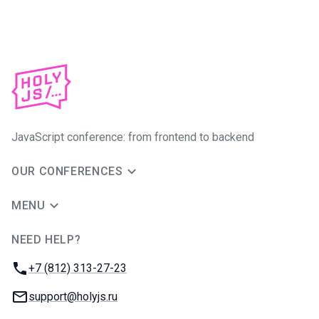
JavaScript conference: from frontend to backend
OUR CONFERENCES
MENU
NEED HELP?
JUG Ru Group
Phone:
+7 (812) 313-27-23
Email:
support@holyjs.ru