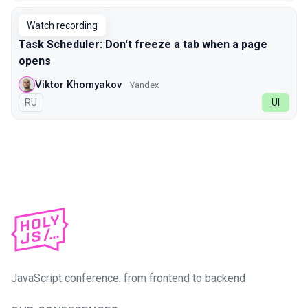
Watch recording
Task Scheduler: Don't freeze a tab when a page
opens
Viktor Khomyakov
Yandex
In Russian
RU
UI
JavaScript conference: from frontend to backend