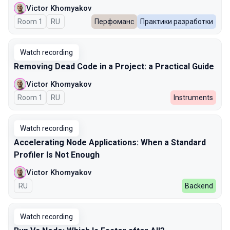
Victor Khomyakov
Room 1
In Russian
RU
Перфоманс
Практики разработки
Watch recording
Removing Dead Code in a Project: a Practical Guide
Victor Khomyakov
Room 1
In Russian
RU
Instruments
Watch recording
Accelerating Node Applications: When a Standard
Profiler Is Not Enough
Victor Khomyakov
In Russian
RU
Backend
Watch recording