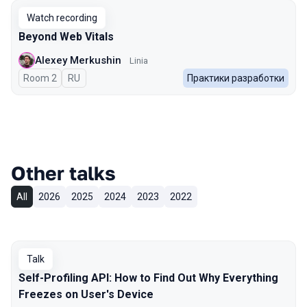
Watch recording
Beyond Web Vitals
Alexey Merkushin
Linia
Room 2
In Russian
RU
Практики разработки
Other talks
All
2026
2025
2024
2023
2022
Talk
Self-Profiling API: How to Find Out Why Everything
Freezes on User's Device