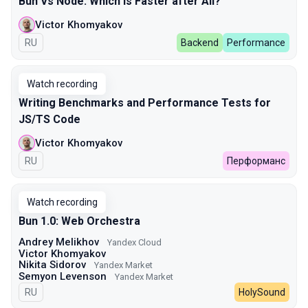
Bun Vs Node: Which Is Faster after All?
Victor Khomyakov
In Russian
RU
Backend
Performance
Watch recording
Writing Benchmarks and Performance Tests for
JS/TS Code
Victor Khomyakov
In Russian
RU
Перформанс
Watch recording
Bun 1.0: Web Orchestra
Andrey Melikhov
Yandex Cloud
Victor Khomyakov
Nikita Sidorov
Yandex Market
Semyon Levenson
Yandex Market
In Russian
RU
HolySound