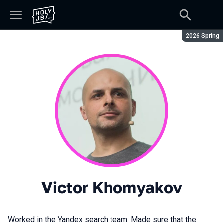
Season:
2026 Spring
Victor Khomyakov
Worked in the Yandex search team. Made sure that the