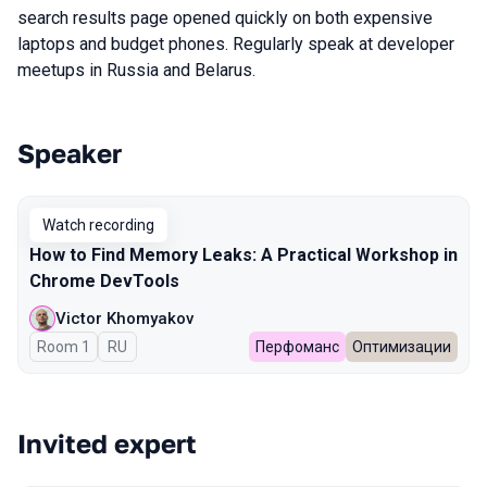
search results page opened quickly on both expensive
laptops and budget phones. Regularly speak at developer
meetups in Russia and Belarus.
Speaker
Talks from 2026 Spring season
Watch recording
How to Find Memory Leaks: A Practical Workshop in
Chrome DevTools
Victor Khomyakov
Room 1
In Russian
RU
Перфоманс
Оптимизации
Invited expert