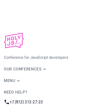
Conference for JavaScript developers
OUR CONFERENCES
MENU
NEED HELP?
JUG Ru Group
Phone:
+7 (812) 313-27-23