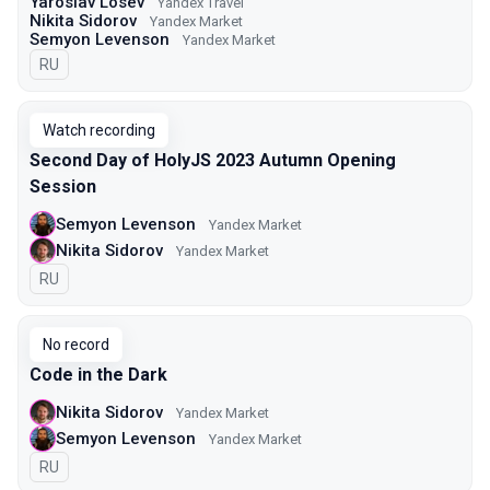
Yaroslav Losev
Yandex Travel
Nikita Sidorov
Yandex Market
Semyon Levenson
Yandex Market
In Russian
RU
Watch recording
Second Day of HolyJS 2023 Autumn Opening
Session
Semyon Levenson
Yandex Market
Nikita Sidorov
Yandex Market
In Russian
RU
No record
Code in the Dark
Nikita Sidorov
Yandex Market
Semyon Levenson
Yandex Market
In Russian
RU