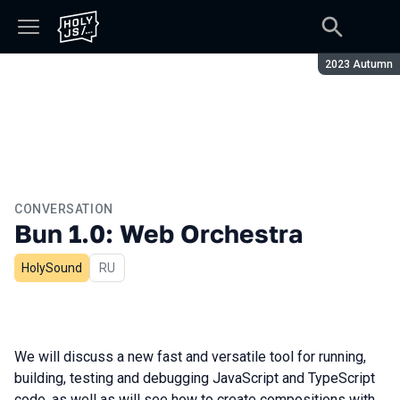
Season:
2023 Autumn
CONVERSATION
Bun 1.0: Web Orchestra
HolySound
In Russian
RU
We will discuss a new fast and versatile tool for running,
building, testing and debugging JavaScript and TypeScript
code, as well as will see how to create compositions with