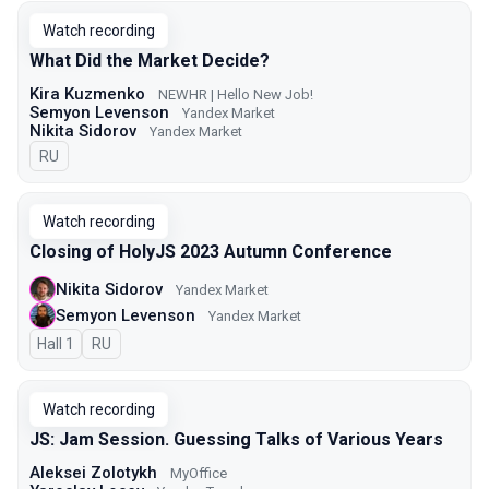
Watch recording
What Did the Market Decide?
Kira Kuzmenko
NEWHR | Hello New Job!
Semyon Levenson
Yandex Market
Nikita Sidorov
Yandex Market
In Russian
RU
Watch recording
Closing of HolyJS 2023 Autumn Conference
Nikita Sidorov
Yandex Market
Semyon Levenson
Yandex Market
Hall 1
In Russian
RU
Watch recording
JS: Jam Session. Guessing Talks of Various Years
Aleksei Zolotykh
MyOffice