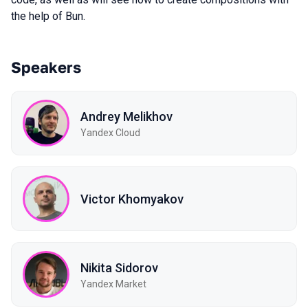
the help of Bun.
Speakers
Andrey Melikhov
Yandex Cloud
Victor Khomyakov
Nikita Sidorov
Yandex Market