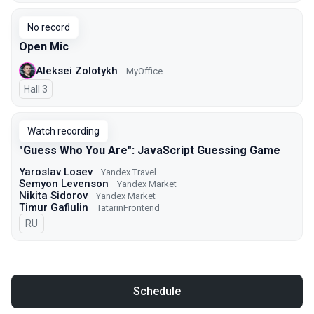
No record
Open Mic
Aleksei Zolotykh
MyOffice
Hall 3
Watch recording
"Guess Who You Are": JavaScript Guessing Game
Yaroslav Losev
Yandex Travel
Semyon Levenson
Yandex Market
Nikita Sidorov
Yandex Market
Timur Gafiulin
TatarinFrontend
In Russian
RU
Schedule