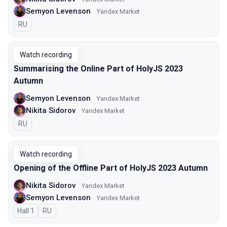
Semyon Levenson
Yandex Market
In Russian
RU
Watch recording
Summarising the Online Part of HolyJS 2023
Autumn
Semyon Levenson
Yandex Market
Nikita Sidorov
Yandex Market
In Russian
RU
Watch recording
Opening of the Offline Part of HolyJS 2023 Autumn
Nikita Sidorov
Yandex Market
Semyon Levenson
Yandex Market
Hall 1
In Russian
RU