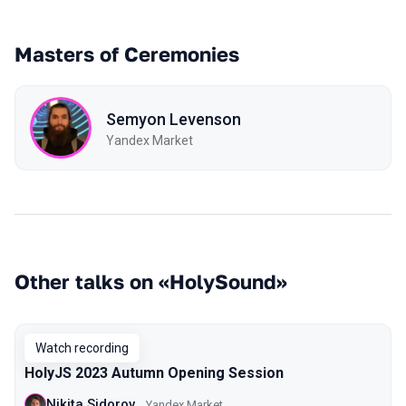
Masters of Ceremonies
Semyon Levenson
Yandex Market
Other talks on «HolySound»
Watch recording
HolyJS 2023 Autumn Opening Session
Nikita Sidorov
Yandex Market