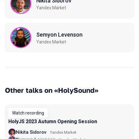
Nikita Sidorov
Yandex Market
Semyon Levenson
Yandex Market
Other talks on «HolySound»
Watch recording
HolyJS 2023 Autumn Opening Session
Nikita Sidorov
Yandex Market