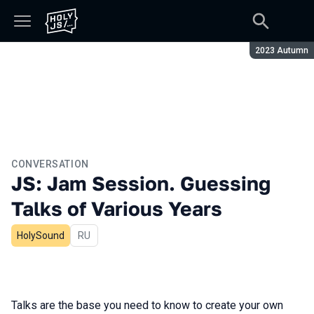
Season:
2023 Autumn
CONVERSATION
JS: Jam Session. Guessing
Talks of Various Years
HolySound
In Russian
RU
Talks are the base you need to know to create your own