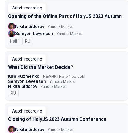
Watch recording
Opening of the Offline Part of HolyJS 2023 Autumn
Nikita Sidorov
Yandex Market
Semyon Levenson
Yandex Market
Hall 1
In Russian
RU
Watch recording
What Did the Market Decide?
Kira Kuzmenko
NEWHR | Hello New Job!
Semyon Levenson
Yandex Market
Nikita Sidorov
Yandex Market
In Russian
RU
Watch recording
Closing of HolyJS 2023 Autumn Conference
Nikita Sidorov
Yandex Market