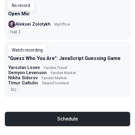
No record
Open Mic
Aleksei Zolotykh
MyOffice
Hall 3
Watch recording
"Guess Who You Are": JavaScript Guessing Game
Yaroslav Losev
Yandex Travel
Semyon Levenson
Yandex Market
Nikita Sidorov
Yandex Market
Timur Gafiulin
TatarinFrontend
In Russian
RU
Schedule