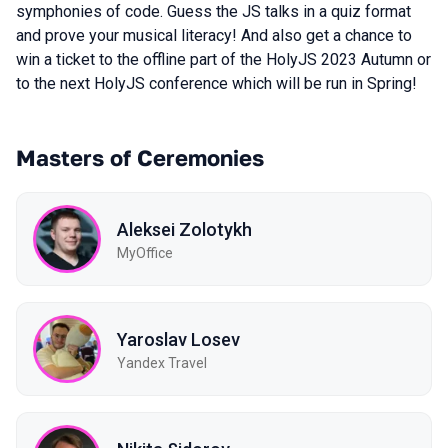
symphonies of code. Guess the JS talks in a quiz format
and prove your musical literacy! And also get a chance to
win a ticket to the offline part of the HolyJS 2023 Autumn or
to the next HolyJS conference which will be run in Spring!
Masters of Ceremonies
Aleksei Zolotykh
MyOffice
Yaroslav Losev
Yandex Travel