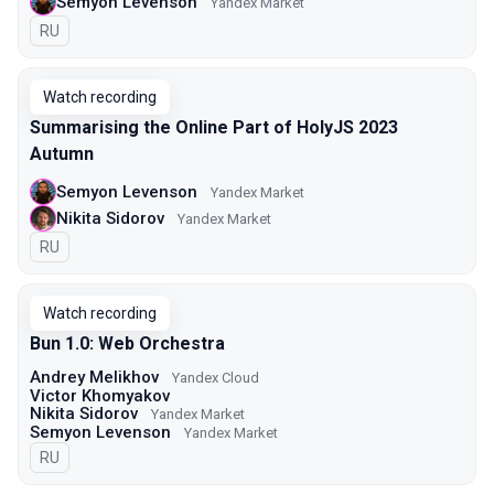
Semyon Levenson
Yandex Market
In Russian
RU
Watch recording
Summarising the Online Part of HolyJS 2023
Autumn
Semyon Levenson
Yandex Market
Nikita Sidorov
Yandex Market
In Russian
RU
Watch recording
Bun 1.0: Web Orchestra
Andrey Melikhov
Yandex Cloud
Victor Khomyakov
Nikita Sidorov
Yandex Market
Semyon Levenson
Yandex Market
In Russian
RU