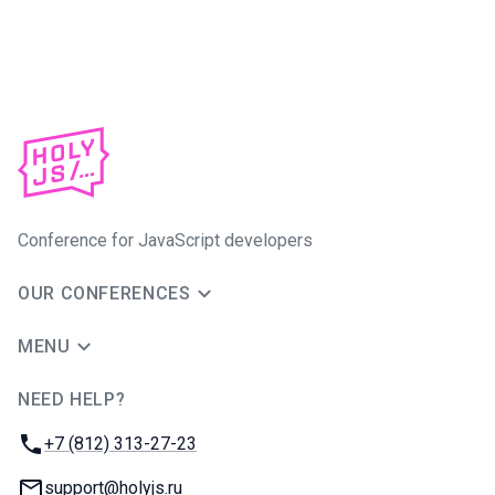
Conference for JavaScript developers
OUR CONFERENCES
MENU
NEED HELP?
JUG Ru Group
Phone:
+7 (812) 313-27-23
Email:
support@holyjs.ru