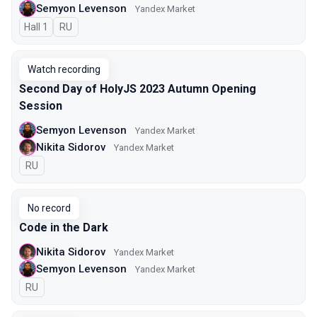
Semyon Levenson
Yandex Market
Hall 1
In Russian
RU
Watch recording
Second Day of HolyJS 2023 Autumn Opening
Session
Semyon Levenson
Yandex Market
Nikita Sidorov
Yandex Market
In Russian
RU
No record
Code in the Dark
Nikita Sidorov
Yandex Market
Semyon Levenson
Yandex Market
In Russian
RU