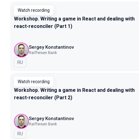
Watch recording
Workshop. Writing a game in React and dealing with
react-reconciler (Part 1)
Sergey Konstantinov
Raiffeisen Bank
In Russian
RU
Watch recording
Workshop. Writing a game in React and dealing with
react-reconciler (Part 2)
Sergey Konstantinov
Raiffeisen Bank
In Russian
RU