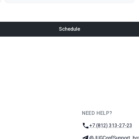
Schedule
NEED HELP?
JUG Ru Group
Phone:
+7 (812) 313-27-23
Telegram:
@JUGConfSupport_bo