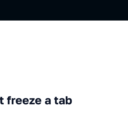
eze a tab when a page opens
 freeze a tab