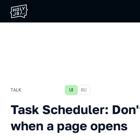
TALK
UI
In Russian
RU
Task Scheduler: Don't fre
Task Scheduler: Don't
when a page opens