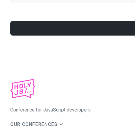
Conference for JavaScript developers
OUR CONFERENCES