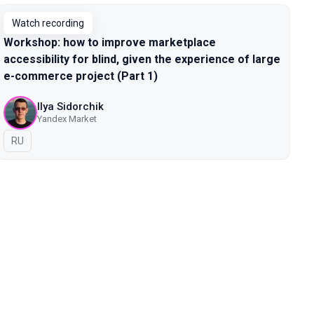
Watch recording
Workshop: how to improve marketplace
accessibility for blind, given the experience of large
e-commerce project (Part 1)
Ilya Sidorchik
Yandex Market
In Russian
RU