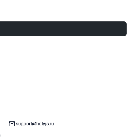
Email:
support@holyjs.ru
t