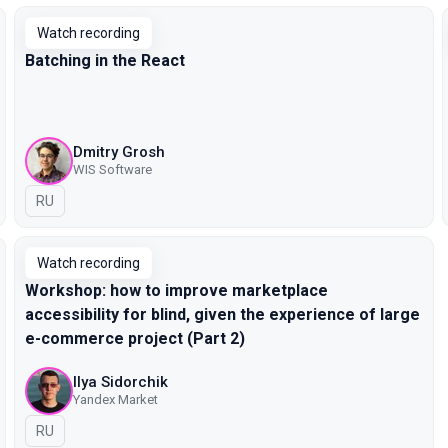
Watch recording
Batching in the React
Dmitry Grosh
WIS Software
In Russian
RU
Watch recording
Workshop: how to improve marketplace
accessibility for blind, given the experience of large
e-commerce project (Part 2)
Ilya Sidorchik
Yandex Market
In Russian
RU