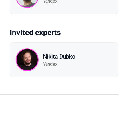
Yandex
Invited experts
Nikita Dubko
Yandex