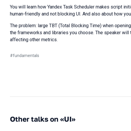
You will learn how Yandex Task Scheduler makes script init
human-friendly and not blocking UI. And also about how yo
The problem: large TBT (Total Blocking Time) when opening 
the frameworks and libraries you choose. The speaker will 
affecting other metrics.
#
fundamentals
Other talks on «UI»