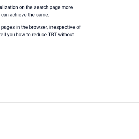
ialization on the search page more
u can achieve the same.
pages in the browser, irrespective of
tell you how to reduce TBT without