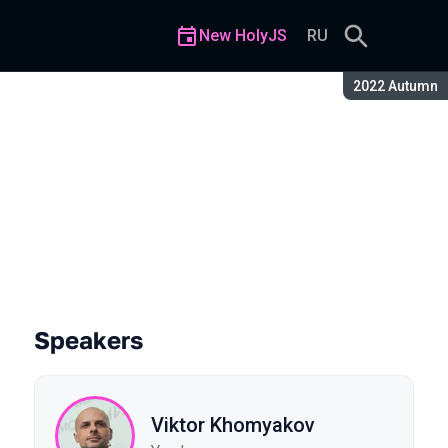
New HolyJS
RU
Season:
2022 Autumn
Speakers
Viktor Khomyakov