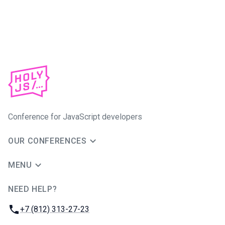
Conference for JavaScript developers
OUR CONFERENCES
MENU
NEED HELP?
JUG Ru Group
Phone:
+7 (812) 313-27-23