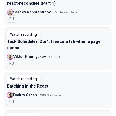
react-reconciler (Part 1)
Sergey Konstantinov
Raiffeisen Bank
In Russian
RU
Watch recording
Task Scheduler: Don't freeze a tab when a page
opens
Viktor Khomyakov
Yandex
In Russian
RU
Watch recording
Batching in the React
Dmitry Grosh
WIS Software
In Russian
RU