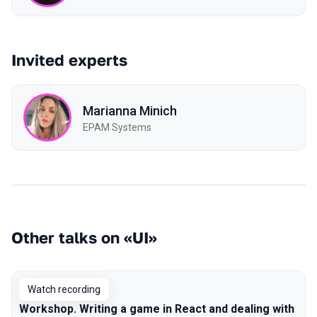
Invited experts
Marianna Minich
EPAM Systems
Other talks on «UI»
Watch recording
Workshop. Writing a game in React and dealing with