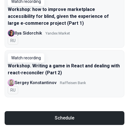
Watch recording
Workshop: how to improve marketplace
accessibility for blind, given the experience of
large e-commerce project (Part 1)
Ilya Sidorchik
Yandex Market
In Russian
RU
Watch recording
Workshop. Writing a game in React and dealing with
react-reconciler (Part 2)
Sergey Konstantinov
Raiffeisen Bank
In Russian
RU
Schedule