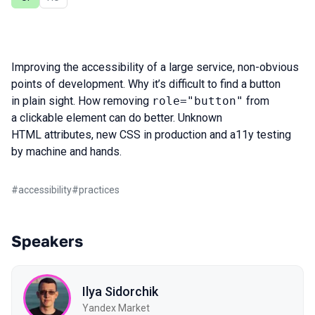
Improving the accessibility of a large service, non-obvious
points of development. Why it’s difficult to find a button
in plain sight. How removing
role="button"
from
a clickable element can do better. Unknown
HTML attributes, new CSS in production and a11y testing
by machine and hands.
#
accessibility
#
practices
Speakers
Ilya Sidorchik
Yandex Market