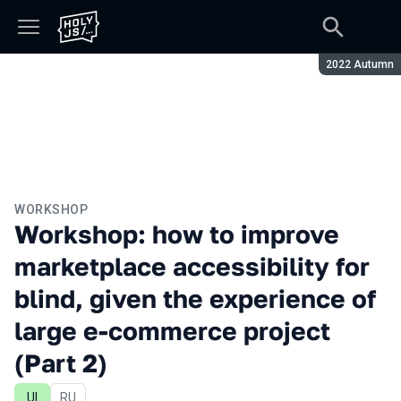
Season:
2022 Autumn
WORKSHOP
Workshop: how to improve
marketplace accessibility for
blind, given the experience of
large e-commerce project
(Part 2)
UI
In Russian
RU