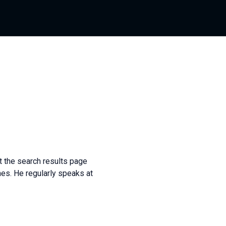
t the search results page
es. He regularly speaks at