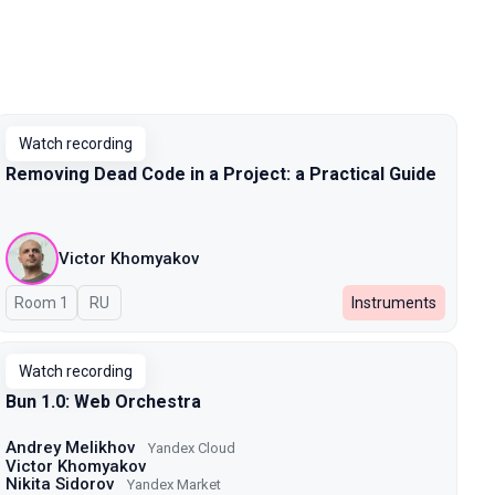
Watch recording
Removing Dead Code in a Project: a Practical Guide
Victor Khomyakov
Room 1
In Russian
RU
Instruments
Watch recording
Bun 1.0: Web Orchestra
Andrey Melikhov
Yandex Cloud
Victor Khomyakov
Nikita Sidorov
Yandex Market