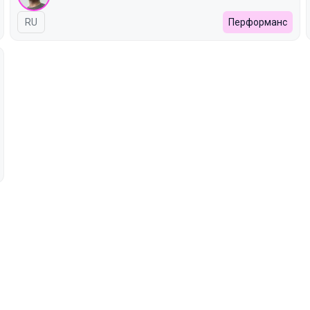
In Russian
RU
Перформанс