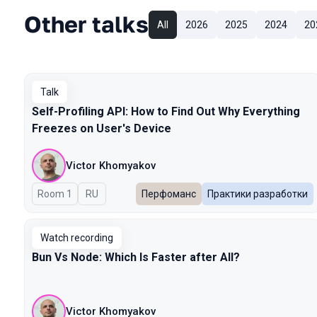
Other talks
All
2026
2025
2024
20
Talk
Self-Profiling API: How to Find Out Why Everything
Freezes on User's Device
Victor Khomyakov
Room 1
In Russian
RU
Перфоманс
Практики разработки
Watch recording
Bun Vs Node: Which Is Faster after All?
Victor Khomyakov