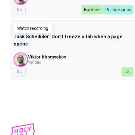
In Russian
RU
Backend
Performance
Watch recording
Task Scheduler: Don't freeze a tab when a page
opens
Viktor Khomyakov
Yandex
In Russian
RU
UI