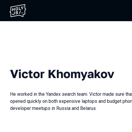
Victor Khomyakov
He worked in the Yandex search team. Victor made sure tha
opened quickly on both expensive laptops and budget phon
developer meetups in Russia and Belarus.