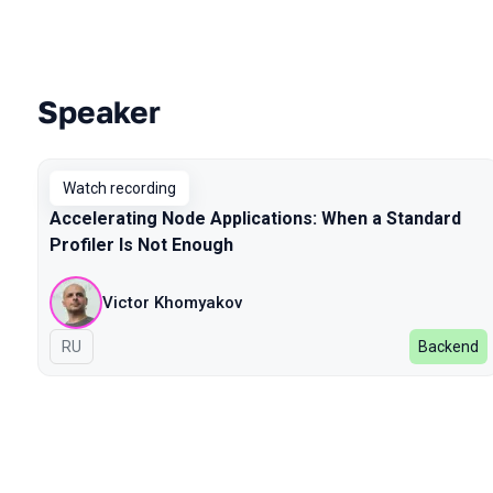
Speaker
Talks from 2024 Autumn season
Watch recording
Accelerating Node Applications: When a Standard
Profiler Is Not Enough
Victor Khomyakov
In Russian
RU
Backend