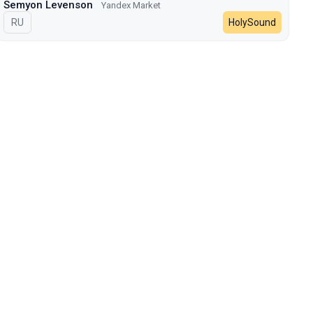
Semyon Levenson
Yandex Market
In Russian
RU
HolySound