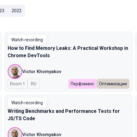
23
2022
Watch recording
How to Find Memory Leaks: A Practical Workshop in
Chrome DevTools
Victor Khomyakov
Room 1
In Russian
RU
Перфоманс
Оптимизации
Watch recording
Writing Benchmarks and Performance Tests for
JS/TS Code
Victor Khomyakov