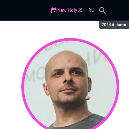
New HolyJS
RU
Season:
2024 Autumn