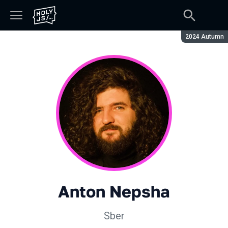
Season:
2024 Autumn
Anton Nepsha
Sber