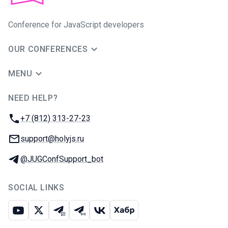
Conference for JavaScript developers
OUR CONFERENCES
MENU
NEED HELP?
JUG Ru Group
Phone:
+7 (812) 313-27-23
Email:
support@holyjs.ru
Telegram:
@JUGConfSupport_bot
SOCIAL LINKS
Youtube
X
Telegram chat
Telegram channel
VK
Habr