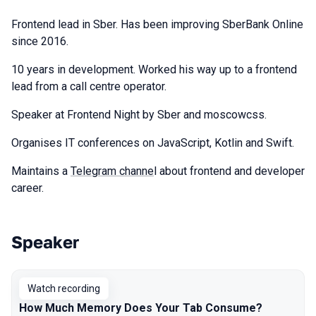
Frontend lead in Sber. Has been improving SberBank Online
since 2016.
10 years in development. Worked his way up to a frontend
lead from a call centre operator.
Speaker at Frontend Night by Sber and moscowcss.
Organises IT conferences on JavaScript, Kotlin and Swift.
Maintains a
Telegram channe
l about frontend and developer
career.
Speaker
Talks from 2024 Autumn season
Watch recording
How Much Memory Does Your Tab Consume?