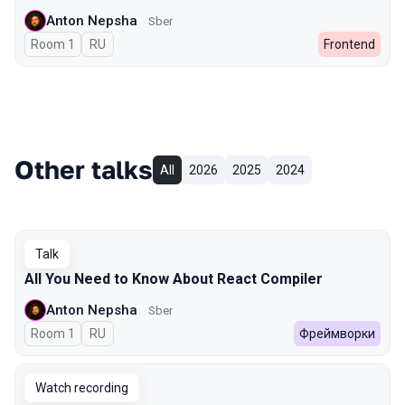
Anton Nepsha
Sber
Room 1
In Russian
RU
Frontend
Other talks
All
2026
2025
2024
Talk
All You Need to Know About React Compiler
Anton Nepsha
Sber
Room 1
In Russian
RU
Фреймворки
Watch recording