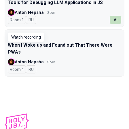
Tools for Debugging LLM Applications in JS
Anton Nepsha
Sber
Room 1
In Russian
RU
AI
Watch recording
When I Woke up and Found out That There Were
PWAs
Anton Nepsha
Sber
Room 4
In Russian
RU