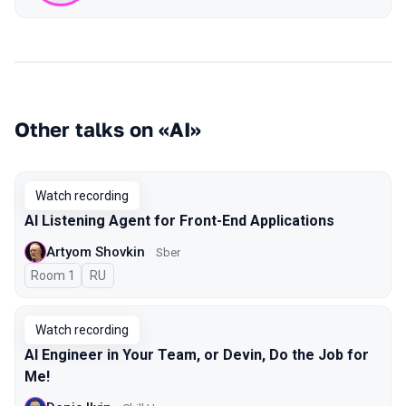
Other talks on «AI»
Watch recording
AI Listening Agent for Front-End Applications
Artyom Shovkin
Sber
Room 1
In Russian
RU
Watch recording
AI Engineer in Your Team, or Devin, Do the Job for
Me!