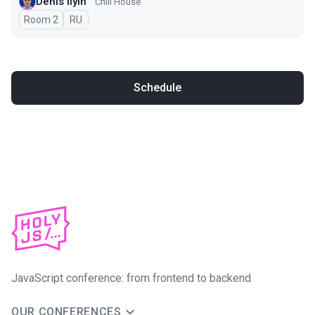
Denis Ilyin
Chill House
Room 2
In Russian
RU
Schedule
JavaScript conference: from frontend to backend
OUR CONFERENCES