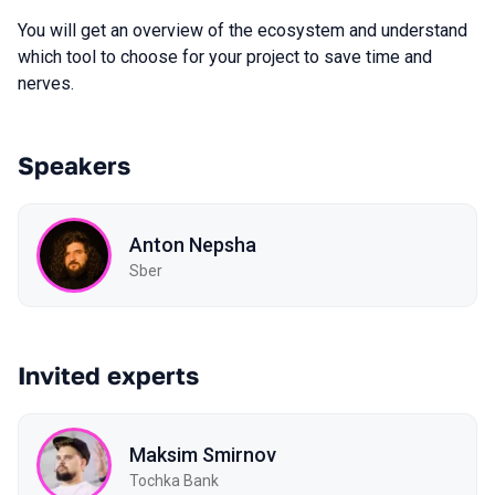
You will get an overview of the ecosystem and understand
which tool to choose for your project to save time and
nerves.
Speakers
Anton Nepsha
Sber
Invited experts
Maksim Smirnov
Tochka Bank