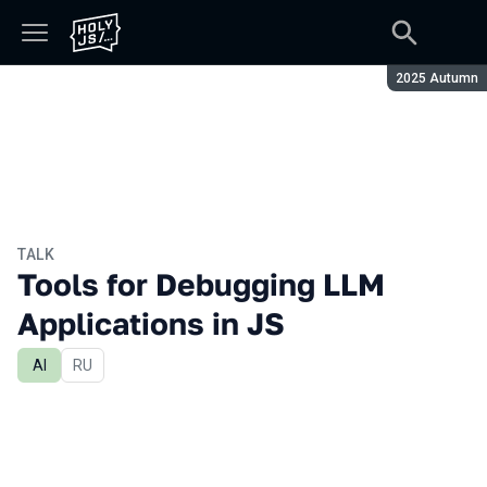
Season:
2025 Autumn
TALK
Tools for Debugging LLM
Applications in JS
AI
In Russian
RU