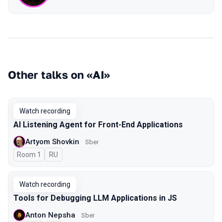
Other talks on «AI»
Watch recording
AI Listening Agent for Front-End Applications
Artyom Shovkin
Sber
Room 1
In Russian
RU
Watch recording
Tools for Debugging LLM Applications in JS
Anton Nepsha
Sber