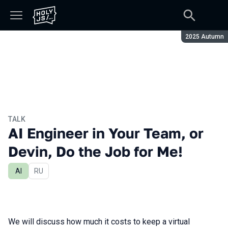
Season:
2025 Autumn
TALK
AI Engineer in Your Team, or
Devin, Do the Job for Me!
AI
In Russian
RU
We will discuss how much it costs to keep a virtual