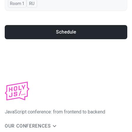
Room 1
In Russian
RU
Schedule
JavaScript conference: from frontend to backend
OUR CONFERENCES