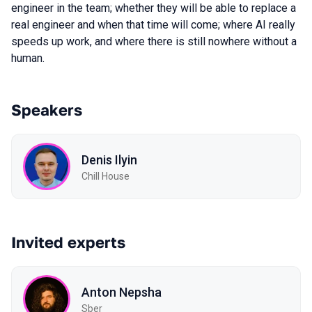
engineer in the team; whether they will be able to replace a
real engineer and when that time will come; where AI really
speeds up work, and where there is still nowhere without a
human.
Speakers
Denis Ilyin
Chill House
Invited experts
Anton Nepsha
Sber