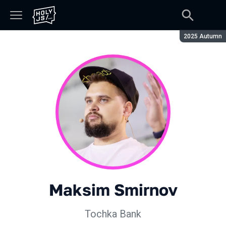
Season:
2025 Autumn
Maksim Smirnov
Tochka Bank