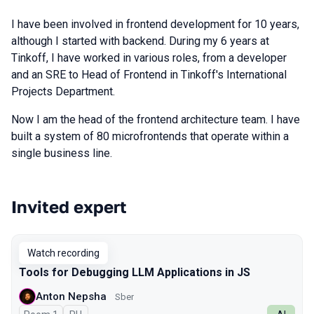
I have been involved in frontend development for 10 years,
although I started with backend. During my 6 years at
Tinkoff, I have worked in various roles, from a developer
and an SRE to Head of Frontend in Tinkoff's International
Projects Department.
Now I am the head of the frontend architecture team. I have
built a system of 80 microfrontends that operate within a
single business line.
Invited expert
Talks from 2025 Autumn season
Watch recording
Tools for Debugging LLM Applications in JS
Anton Nepsha
Sber