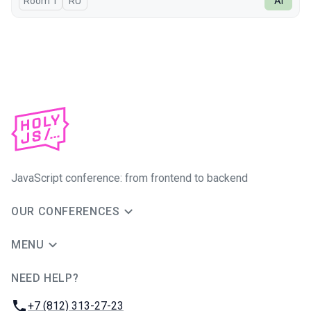
Room 1
In Russian
RU
AI
JavaScript conference: from frontend to backend
OUR CONFERENCES
MENU
NEED HELP?
JUG Ru Group
Phone:
+7 (812) 313-27-23