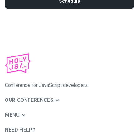
Schedule
Conference for JavaScript developers
OUR CONFERENCES
MENU
NEED HELP?
JUG Ru Group