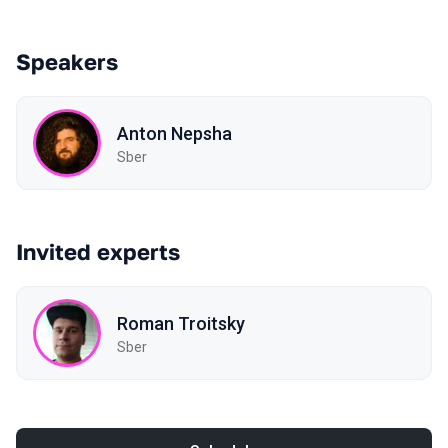
Speakers
Anton Nepsha
Sber
Invited experts
Roman Troitsky
Sber