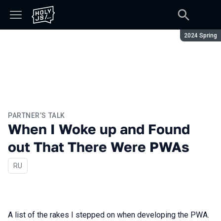
Season:
2024 Spring
PARTNER’S TALK
When I Woke up and Found
out That There Were PWAs
In Russian
RU
A list of the rakes I stepped on when developing the PWA.