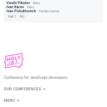
Vasilii Pikulev
Okko
Ivan Karev
Okko
Ivan Poliukhovich
Yandex Games
Hall 1
In Russian
RU
Conference for JavaScript developers
OUR CONFERENCES
MENU