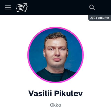
Season:
2023 Autumn
Vasilii Pikulev
Okko