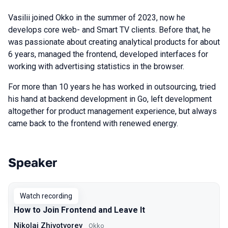
Vasilii joined Okko in the summer of 2023, now he
develops core web- and Smart TV clients. Before that, he
was passionate about creating analytical products for about
6 years, managed the frontend, developed interfaces for
working with advertising statistics in the browser.
For more than 10 years he has worked in outsourcing, tried
his hand at backend development in Go, left development
altogether for product management experience, but always
came back to the frontend with renewed energy.
Speaker
Talks from 2023 Autumn season
Watch recording
How to Join Frontend and Leave It
Nikolai Zhivotvorev
Okko