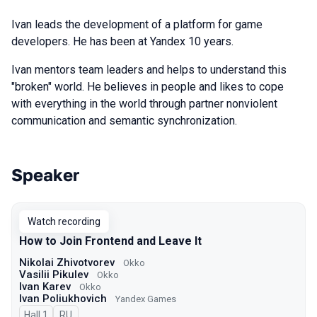
Ivan leads the development of a platform for game
developers. He has been at Yandex 10 years.
Ivan mentors team leaders and helps to understand this
"broken" world. He believes in people and likes to cope
with everything in the world through partner nonviolent
communication and semantic synchronization.
Speaker
Talks from 2023 Autumn season
Watch recording
How to Join Frontend and Leave It
Nikolai Zhivotvorev
Okko
Vasilii Pikulev
Okko
Ivan Karev
Okko
Ivan Poliukhovich
Yandex Games
Hall 1
In Russian
RU