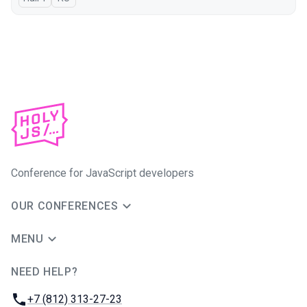
Conference for JavaScript developers
OUR CONFERENCES
MENU
NEED HELP?
JUG Ru Group
Phone:
+7 (812) 313-27-23