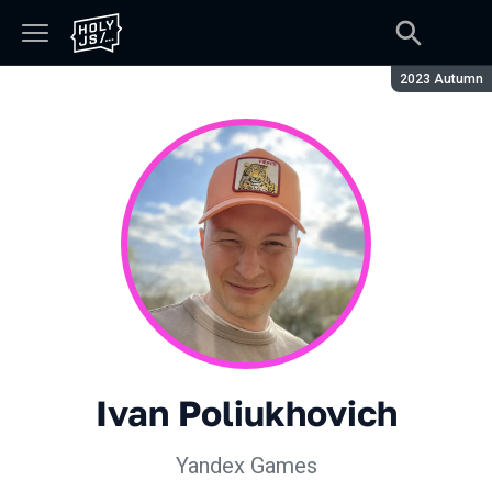
Season:
2023 Autumn
Ivan Poliukhovich
Yandex Games