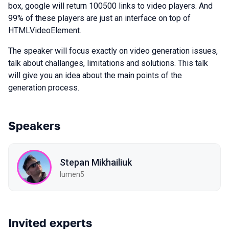
box, google will return 100500 links to video players. And
99% of these players are just an interface on top of
HTMLVideoElement.
The speaker will focus exactly on video generation issues,
talk about challanges, limitations and solutions. This talk
will give you an idea about the main points of the
generation process.
Speakers
Stepan Mikhailiuk
lumen5
Invited experts