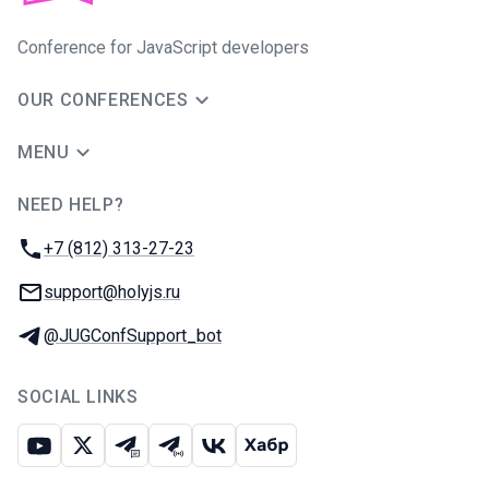
Conference for JavaScript developers
OUR CONFERENCES
MENU
NEED HELP?
JUG Ru Group
Phone:
+7 (812) 313-27-23
Email:
support@holyjs.ru
Telegram:
@JUGConfSupport_bot
SOCIAL LINKS
Youtube
X
Telegram chat
Telegram channel
VK
Habr