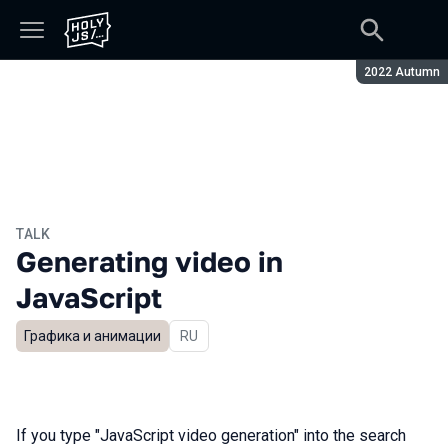
Season:
2022 Autumn
TALK
Generating video in
JavaScript
Графика и анимации
In Russian
RU
If you type "JavaScript video generation" into the search