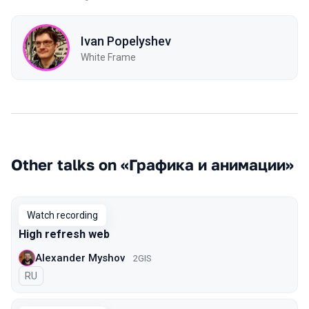
Ivan Popelyshev
White Frame
Other talks on «Графика и анимации»
Watch recording
High refresh web
Alexander Myshov
2GIS
In Russian
RU