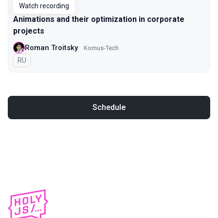
Watch recording
Animations and their optimization in corporate
projects
Roman Troitsky
Komus-Tech
In Russian
RU
Schedule