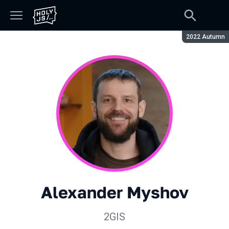
Season:
2022 Autumn
Alexander Myshov
2GIS