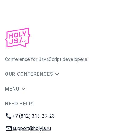
Conference for JavaScript developers
OUR CONFERENCES
MENU
NEED HELP?
JUG Ru Group
Phone:
+7 (812) 313-27-23
Email:
support@holyjs.ru