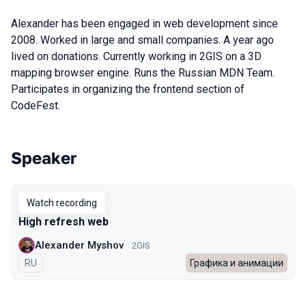
Alexander has been engaged in web development since
2008. Worked in large and small companies. A year ago
lived on donations. Currently working in 2GIS on a 3D
mapping browser engine. Runs the Russian MDN Team.
Participates in organizing the frontend section of
CodeFest.
Speaker
Talks from 2022 Autumn season
Watch recording
High refresh web
Alexander Myshov
2GIS
In Russian
RU
Графика и анимации