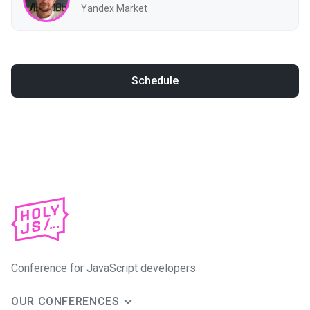
Yandex Market
Schedule
Conference for JavaScript developers
OUR CONFERENCES