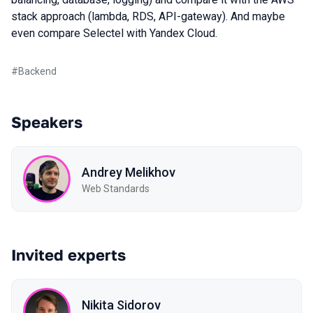
stack approach (lambda, RDS, API-gateway). And maybe
even compare Selectel with Yandex Cloud.
#
Backend
Speakers
Andrey Melikhov
Web Standards
Invited experts
Nikita Sidorov