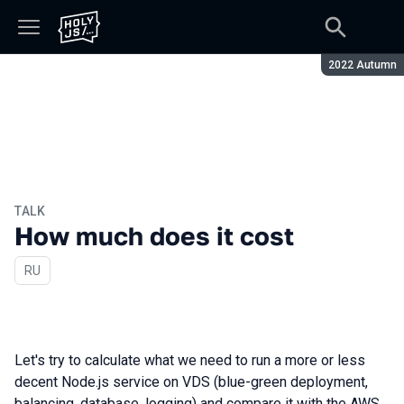
Season:
2022 Autumn
TALK
How much does it cost
In Russian
RU
Let's try to calculate what we need to run a more or less
decent Node.js service on VDS (blue-green deployment,
balancing, database, logging) and compare it with the AWS