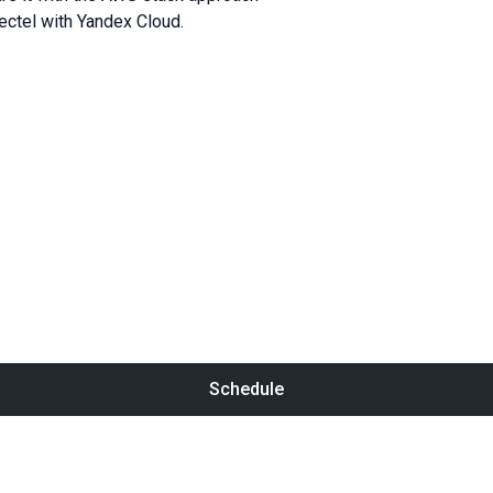
ctel with Yandex Cloud.
Schedule