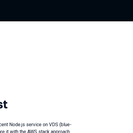
st
ecent Node.js service on VDS (blue-
re it with the AWS stack approach