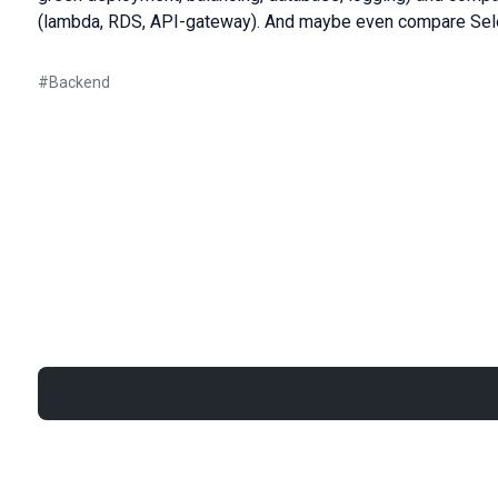
(lambda, RDS, API-gateway). And maybe even compare Sele
#
Backend