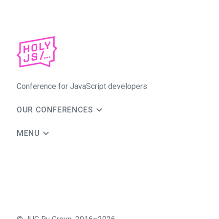
Conference for JavaScript developers
OUR CONFERENCES
MENU