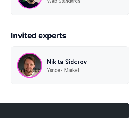
Web Standards
Invited experts
Nikita Sidorov
Yandex Market