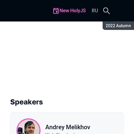
New HolyJS
RU
Season:
2022 Autumn
Speakers
Andrey Melikhov