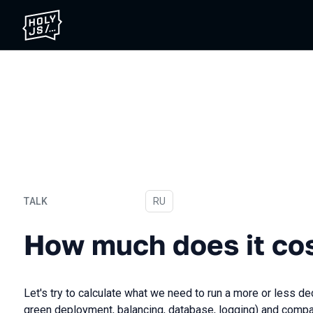
TALK
In Russian
RU
How much does it cost
How much does it co
Let's try to calculate what we need to run a more or less d
green deployment, balancing, database, logging) and compa