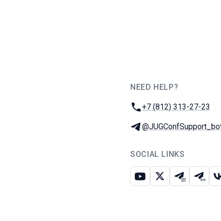
NEED HELP?
JUG Ru Group
Phone:
+7 (812) 313-27-23
Telegram:
@JUGConfSupport_bo
SOCIAL LINKS
Youtube
X
Telegram c
Teleg