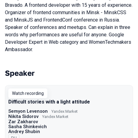
Bravado. A frontend developer with 15 years of experience.
Organizer of frontend communities in Minsk - MinskCSS
and MinskJS and FrontendConf conference in Russia.
Speaker of conferences and meetups. Can explain in three
words why performances are useful for anyone. Google
Developer Expert in Web category and WomenTechmakers
Ambassador.
Speaker
Talks from 2022 Autumn season
Watch recording
Difficult stories with a light attitude
Semyon Levenson
Yandex Market
Nikita Sidorov
Yandex Market
Zar Zakharov
Sasha Shinkevich
Andrey Shubin