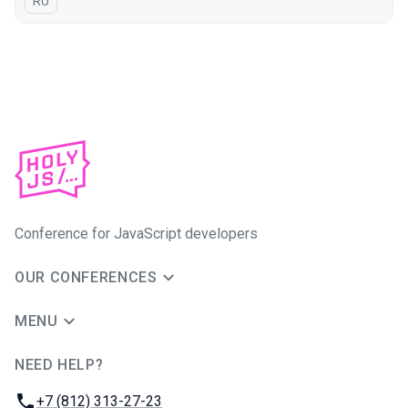
In Russian
RU
Conference for JavaScript developers
OUR CONFERENCES
MENU
NEED HELP?
JUG Ru Group
Phone:
+7 (812) 313-27-23