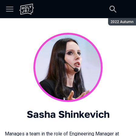
Season:
2022 Autumn
Sasha Shinkevich
Manages a team in the role of Engineering Manager at