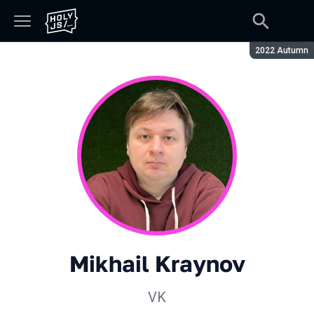
Season:
2022 Autumn
Mikhail Kraynov
VK