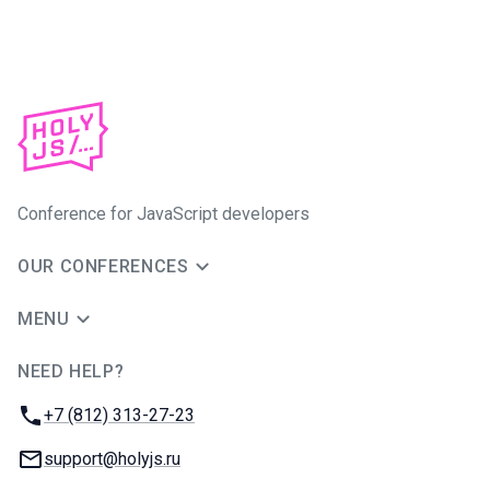
Conference for JavaScript developers
OUR CONFERENCES
MENU
NEED HELP?
JUG Ru Group
Phone:
+7 (812) 313-27-23
Email:
support@holyjs.ru