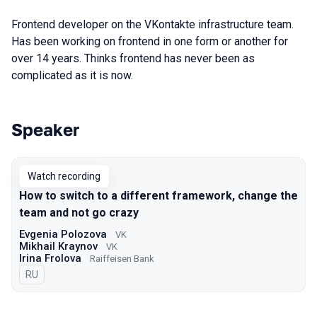
Frontend developer on the VKontakte infrastructure team.
Has been working on frontend in one form or another for
over 14 years. Thinks frontend has never been as
complicated as it is now.
Speaker
Talks from 2022 Autumn season
Watch recording
How to switch to a different framework, change the
team and not go crazy
Evgenia Polozova
VK
Mikhail Kraynov
VK
Irina Frolova
Raiffeisen Bank
In Russian
RU