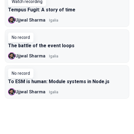
Watch recording
Tempus Fugit: A story of time
Ujjwal Sharma
Igalia
No record
The battle of the event loops
Ujjwal Sharma
Igalia
No record
To ESM is human: Module systems in Node.js
Ujjwal Sharma
Igalia