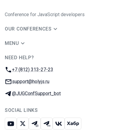
Conference for JavaScript developers
OUR CONFERENCES
MENU
NEED HELP?
JUG Ru Group
Phone:
+7 (812) 313-27-23
Email:
support@holyjs.ru
Telegram:
@JUGConfSupport_bot
SOCIAL LINKS
Youtube
X
Telegram chat
Telegram channel
VK
Habr