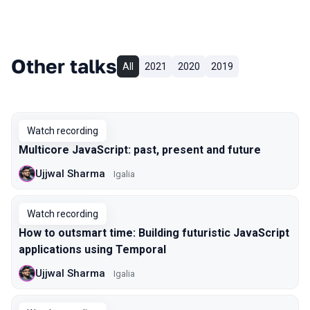
Other talks
All
2021
2020
2019
Watch recording
Multicore JavaScript: past, present and future
Ujjwal Sharma
Igalia
Watch recording
How to outsmart time: Building futuristic JavaScript
applications using Temporal
Ujjwal Sharma
Igalia