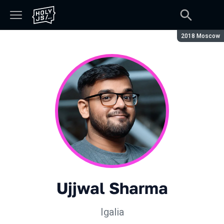
Season:
2018 Moscow
Ujjwal Sharma
Igalia