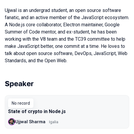
Ujjwal is an undergrad student, an open source software
fanatic, and an active member of the JavaScript ecosystem.
A Node.js core collaborator, Electron maintainer, Google
Summer of Code mentor, and ex-student, he has been
working with the V8 team and the TC39 committee to help
make JavaScript better, one commit at a time. He loves to
talk about open source software, DevOps, JavaScript, Web
Standards, and the Open Web.
Speaker
Talks from 2018 Moscow season
No record
State of crypto in Node.js
Ujjwal Sharma
Igalia