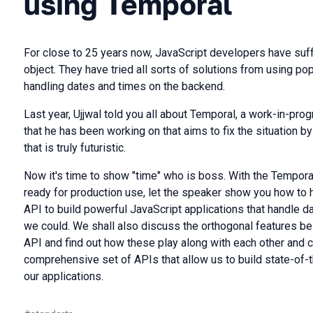
using Temporal
For close to 25 years now, JavaScript developers have suff
object. They have tried all sorts of solutions from using pop
handling dates and times on the backend.
Last year, Ujjwal told you all about Temporal, a work-in-pro
that he has been working on that aims to fix the situation b
that is truly futuristic.
Now it's time to show "time" who is boss. With the Temporal
ready for production use, let the speaker show you how to h
API to build powerful JavaScript applications that handle 
we could. We shall also discuss the orthogonal features bei
API and find out how these play along with each other and 
comprehensive set of APIs that allow us to build state-of-
our applications.