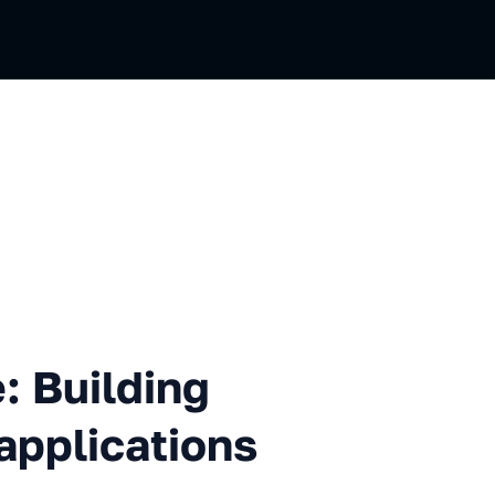
ding futuristic JavaScript a
: Building
 applications