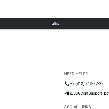
Talks
NEED HELP?
JUG Ru Group
Phone:
+7 (812) 313-27-23
Telegram:
@JUGConfSupport_bo
SOCIAL LINKS