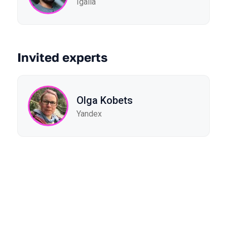
Igalia
Invited experts
Olga Kobets
Yandex