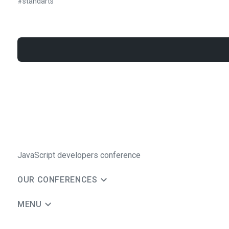
#
standarts
JavaScript developers conference
OUR CONFERENCES
MENU