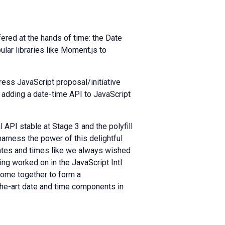
ered at the hands of time: the Date
ular libraries like Moment.js to
gress JavaScript proposal/initiative
y adding a date-time API to JavaScript
 API stable at Stage 3 and the polyfill
arness the power of this delightful
dates and times like we always wished
ng worked on in the JavaScript Intl
come together to form a
the-art date and time components in