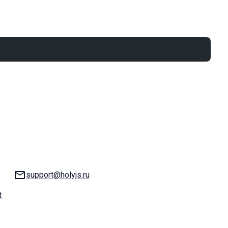
Email:
support@holyjs.ru
t