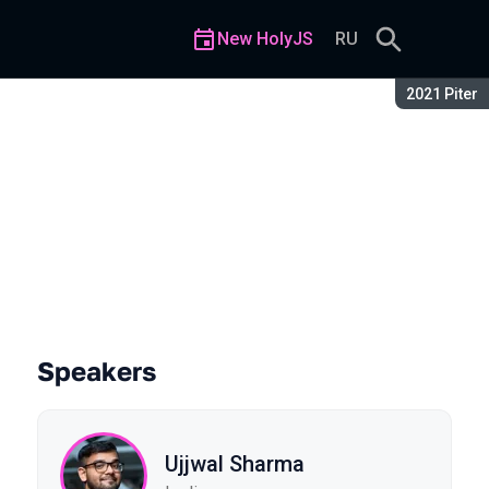
New HolyJS
RU
Season:
2021 Piter
pplications using Temporal
Speakers
Ujjwal Sharma