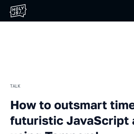
TALK
How to outsmart time: Buil
How to outsmart time
futuristic JavaScript