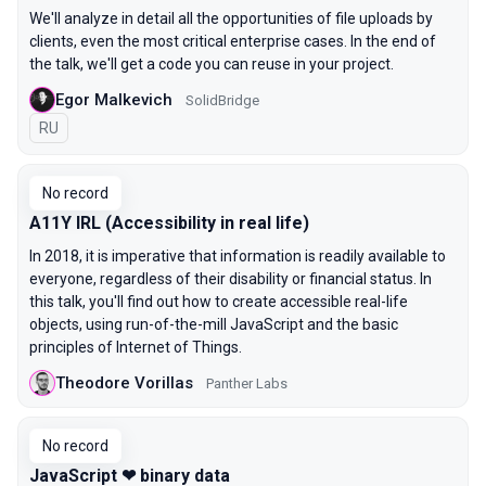
We'll analyze in detail all the opportunities of file uploads by
clients, even the most critical enterprise cases. In the end of
the talk, we'll get a code you can reuse in your project.
Egor Malkevich
SolidBridge
In Russian
RU
No record
A11Y IRL (Accessibility in real life)
In 2018, it is imperative that information is readily available to
everyone, regardless of their disability or financial status. In
this talk, you'll find out how to create accessible real-life
objects, using run-of-the-mill JavaScript and the basic
principles of Internet of Things.
Theodore Vorillas
Panther Labs
No record
JavaScript ❤ binary data