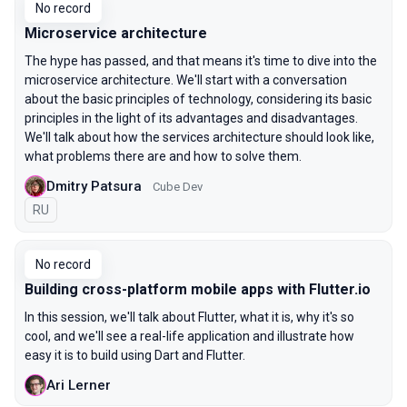
No record
Microservice architecture
The hype has passed, and that means it's time to dive into the
microservice architecture. We'll start with a conversation
about the basic principles of technology, considering its basic
principles in the light of its advantages and disadvantages.
We'll talk about how the services architecture should look like,
what problems there are and how to solve them.
Dmitry Patsura
Cube Dev
In Russian
RU
No record
Building cross-platform mobile apps with Flutter.io
In this session, we'll talk about Flutter, what it is, why it's so
cool, and we'll see a real-life application and illustrate how
easy it is to build using Dart and Flutter.
Ari Lerner