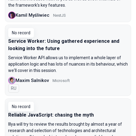
the framework's key features.
Kamil Myśliwiec
NestJS
No record
Service Worker: Using gathered experience and
looking into the future
Service Worker API allows us to implement a whole layer of
application logic and has lots of nuances in its behaviour, which
we'll cover in this session.
Maxim Salnikov
Microsoft
In Russian
RU
No record
Reliable JavaScript: chasing the myth
Illya will try to review the results brought by almost a year of
research and selection of technologies and architectural