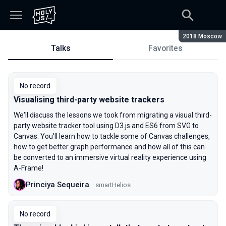
Season:
2018 Moscow
Talks
Favorites
Talks
No record
Visualising third-party website trackers
We'll discuss the lessons we took from migrating a visual third-
party website tracker tool using D3.js and ES6 from SVG to
Canvas. You'll learn how to tackle some of Canvas challenges,
how to get better graph performance and how all of this can
be converted to an immersive virtual reality experience using
A-Frame!
Princiya Sequeira
smartHelios
No record