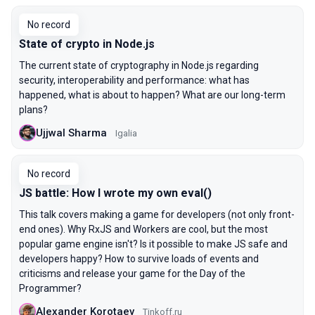
No record
State of crypto in Node.js
The current state of cryptography in Node.js regarding
security, interoperability and performance: what has
happened, what is about to happen? What are our long-term
plans?
Ujjwal Sharma
Igalia
No record
JS battle: How I wrote my own eval()
This talk covers making a game for developers (not only front-
end ones). Why RxJS and Workers are cool, but the most
popular game engine isn't? Is it possible to make JS safe and
developers happy? How to survive loads of events and
criticisms and release your game for the Day of the
Programmer?
Alexander Korotaev
Tinkoff.ru