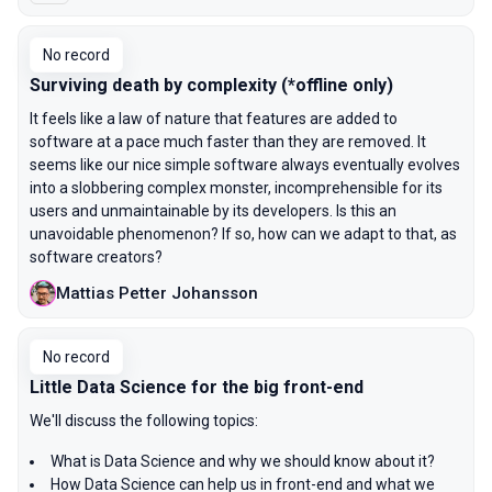
No record
Surviving death by complexity (*offline only)
It feels like a law of nature that features are added to
software at a pace much faster than they are removed. It
seems like our nice simple software always eventually evolves
into a slobbering complex monster, incomprehensible for its
users and unmaintainable by its developers. Is this an
unavoidable phenomenon? If so, how can we adapt to that, as
software creators?
Mattias Petter Johansson
No record
Little Data Science for the big front-end
We'll discuss the following topics:
What is Data Science and why we should know about it?
How Data Science can help us in front-end and what we