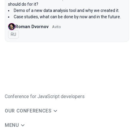
should do for it?
Demo of a new data analysis tool and why we created it.
Case studies, what can be done by now and in the future.
Roman Dvornov
Avito
In Russian
RU
Conference for JavaScript developers
OUR CONFERENCES
MENU