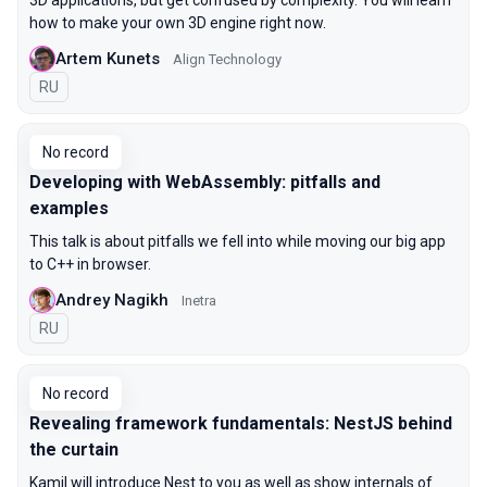
3D applications, but get confused by complexity. You will learn
how to make your own 3D engine right now.
Artem Kunets
Align Technology
In Russian
RU
No record
Developing with WebAssembly: pitfalls and
examples
This talk is about pitfalls we fell into while moving our big app
to C++ in browser.
Andrey Nagikh
Inetra
In Russian
RU
No record
Revealing framework fundamentals: NestJS behind
the curtain
Kamil will introduce Nest to you as well as show internals of