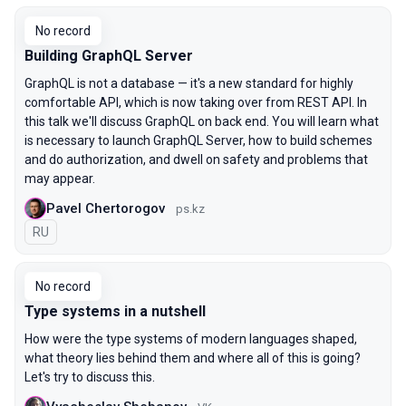
No record
Building GraphQL Server
GraphQL is not a database — it's a new standard for highly
comfortable API, which is now taking over from REST API. In
this talk we'll discuss GraphQL on back end. You will learn what
is necessary to launch GraphQL Server, how to build schemes
and do authorization, and dwell on safety and problems that
may appear.
Pavel Chertorogov
ps.kz
In Russian
RU
No record
Type systems in a nutshell
How were the type systems of modern languages shaped,
what theory lies behind them and where all of this is going?
Let's try to discuss this.