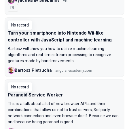
Vyacheslav Shebanov
VK
In Russian
RU
No record
Turn your smartphone into Nintendo Wii-like
controller with JavaScript and machine learning
Bartosz will show you how to utilize machine learning
algorithms and real-time stream processing to recognize
gestures made by hand movements.
Bartosz Pietrucha
angular-academy.com
No record
Paranoid Service Worker
This is a talk about a lot of new browser APIs and their
combinations that allow us not to trust servers, 3rd party,
network connection and even browser itself. Because we can
and because being paranoid is good.