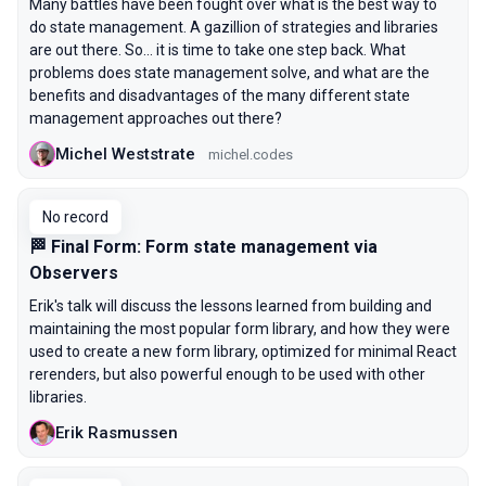
Many battles have been fought over what is the best way to
do state management. A gazillion of strategies and libraries
are out there. So... it is time to take one step back. What
problems does state management solve, and what are the
benefits and disadvantages of the many different state
management approaches out there?
Michel Weststrate
michel.codes
No record
🏁 Final Form: Form state management via
Observers
Erik's talk will discuss the lessons learned from building and
maintaining the most popular form library, and how they were
used to create a new form library, optimized for minimal React
rerenders, but also powerful enough to be used with other
libraries.
Erik Rasmussen