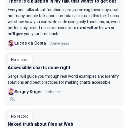
There is a bluebird in my talk that wants to get out
Everyone talks about functional programming these days, but
not many people talk about lambda calculus. In this talk, Lucas
will show how you can write code using only functions, or, even
better, only birds. Lucas promises your mind will be blown or
he'll give you your time back.
Lucas da Costa
Converge.io
No record
Accessible charts done right
Sergei will guide you through real world examples and identify
solutions and best practices for making charts accessible.
Sergey Kriger
Robotise
In Russian
RU
No record
Naked truth about files at Web