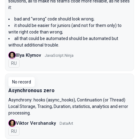
solutions, all to make his team's code more reliable, as he sees
it:
bad and "wrong" code should look wrong;
it should be easier for juniors (and not for them only) to
write right code than wrong;
all that could be automated should be automated but
without additional trouble.
Illya Klymov
JavaScript.Ninja
In Russian
RU
No record
Asynchronous zero
Asynchrony: hooks (async_hooks), Continuation (or Thread)
Local Storage, Tracing, Duration, statistics, analytics and error
processing.
Viktor Vershansky
DataArt
In Russian
RU