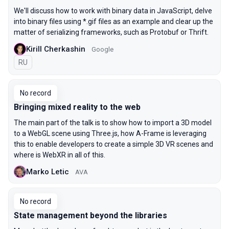
We'll discuss how to work with binary data in JavaScript, delve
into binary files using *.gif files as an example and clear up the
matter of serializing frameworks, such as Protobuf or Thrift.
Kirill Cherkashin
Google
In Russian
RU
No record
Bringing mixed reality to the web
The main part of the talk is to show how to import a 3D model
to a WebGL scene using Three.js, how A-Frame is leveraging
this to enable developers to create a simple 3D VR scenes and
where is WebXR in all of this.
Marko Letic
AVA
No record
State management beyond the libraries