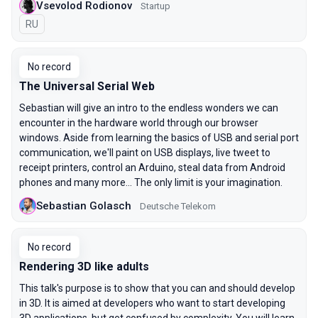
Vsevolod Rodionov
Startup
In Russian
RU
No record
The Universal Serial Web
Sebastian will give an intro to the endless wonders we can
encounter in the hardware world through our browser
windows. Aside from learning the basics of USB and serial port
communication, we'll paint on USB displays, live tweet to
receipt printers, control an Arduino, steal data from Android
phones and many more... The only limit is your imagination.
Sebastian Golasch
Deutsche Telekom
No record
Rendering 3D like adults
This talk's purpose is to show that you can and should develop
in 3D. It is aimed at developers who want to start developing