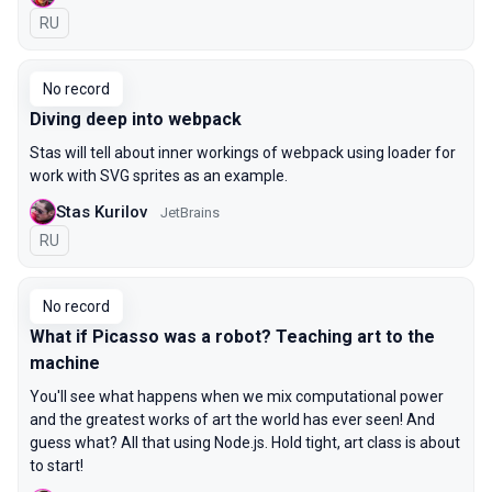
In Russian
RU
No record
Diving deep into webpack
Stas will tell about inner workings of webpack using loader for
work with SVG sprites as an example.
Stas Kurilov
JetBrains
In Russian
RU
No record
What if Picasso was a robot? Teaching art to the
machine
You'll see what happens when we mix computational power
and the greatest works of art the world has ever seen! And
guess what? All that using Node.js. Hold tight, art class is about
to start!