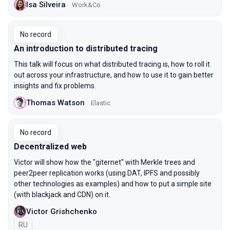
Isa Silveira
Work&Co
No record
An introduction to distributed tracing
This talk will focus on what distributed tracing is, how to roll it
out across your infrastructure, and how to use it to gain better
insights and fix problems.
Thomas Watson
Elastic
No record
Decentralized web
Victor will show how the "giternet" with Merkle trees and
peer2peer replication works (using DAT, IPFS and possibly
other technologies as examples) and how to put a simple site
(with blackjack and CDN) on it.
Victor Grishchenko
In Russian
RU