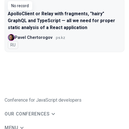
No record
ApolloClient or Relay with fragments, "hairy"
GraphQL and TypeScript — all we need for proper
static analysis of a React application
Pavel Chertorogov
ps.kz
In Russian
RU
Conference for JavaScript developers
OUR CONFERENCES
MENU