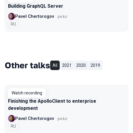
Building GraphQL Server
Pavel Chertorogov
ps.kz
In Russian
RU
Other talks
All
2021
2020
2019
Watch recording
Finishing the ApolloClient to enterprise
development
Pavel Chertorogov
ps.kz
In Russian
RU