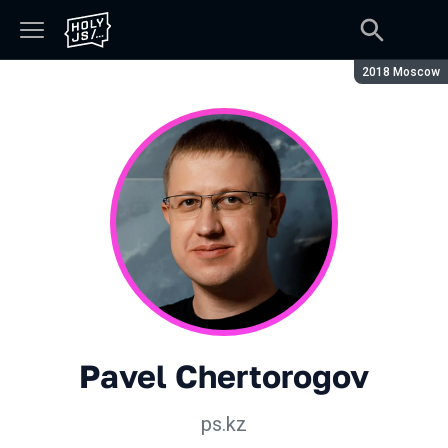
Season:
2018 Moscow
Pavel Chertorogov
ps.kz