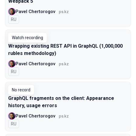
Webpack 5
Pavel Chertorogov
ps.kz
In Russian
RU
Watch recording
Wrapping existing REST API in GraphQL (1,000,000
rubles methodology)
Pavel Chertorogov
ps.kz
In Russian
RU
No record
GraphQL fragments on the client: Appearance
history, usage errors
Pavel Chertorogov
ps.kz
In Russian
RU