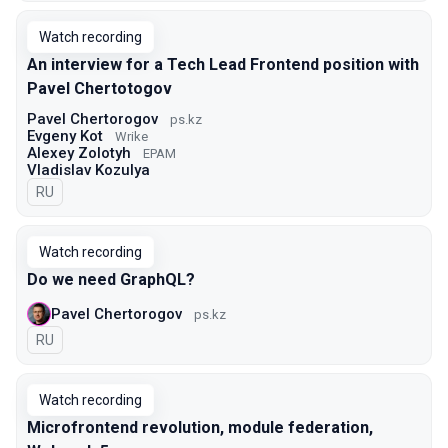
Watch recording
An interview for a Tech Lead Frontend position with
Pavel Chertotogov
Pavel Chertorogov
ps.kz
Evgeny Kot
Wrike
Alexey Zolotyh
EPAM
Vladislav Kozulya
In Russian
RU
Watch recording
Do we need GraphQL?
Pavel Chertorogov
ps.kz
In Russian
RU
Watch recording
Microfrontend revolution, module federation,