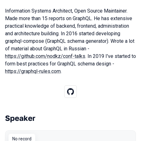
Information Systems Architect, Open Source Maintainer.
Made more than 15 reports on GraphQL. He has extensive
practical knowledge of backend, frontend, administration
and architecture building. In 2016 started developing
graphql-compose (GraphQL schema generator). Wrote a lot
of material about GraphQL in Russian -
https://github.com/nodkz/conf-talks
. In 2019 I've started to
form best practices for GraphQL schema design -
https://graphql-rules.com
.
Speaker
Talks from 2018 Moscow season
No record