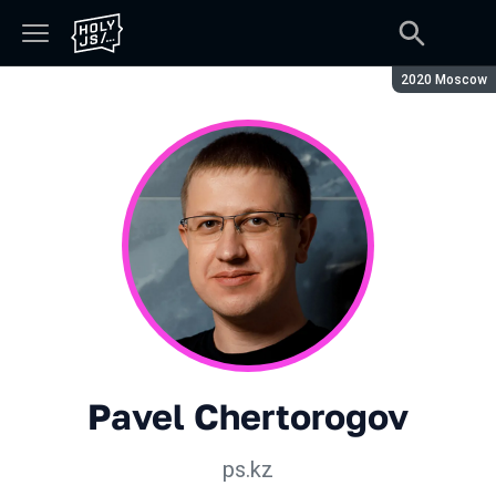
Season:
2020 Moscow
Pavel Chertorogov
ps.kz