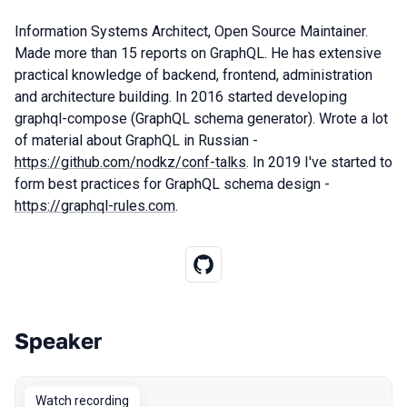
Information Systems Architect, Open Source Maintainer.
Made more than 15 reports on GraphQL. He has extensive
practical knowledge of backend, frontend, administration
and architecture building. In 2016 started developing
graphql-compose (GraphQL schema generator). Wrote a lot
of material about GraphQL in Russian -
https://github.com/nodkz/conf-talks
. In 2019 I've started to
form best practices for GraphQL schema design -
https://graphql-rules.com
.
Speaker
Talks from 2020 Moscow season
Watch recording