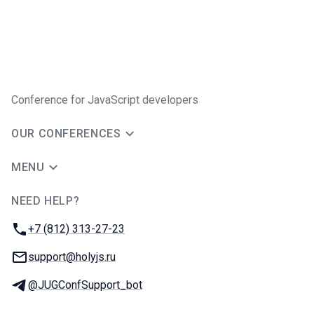
Conference for JavaScript developers
OUR CONFERENCES
MENU
NEED HELP?
JUG Ru Group
Phone:
+7 (812) 313-27-23
Email:
support@holyjs.ru
Telegram:
@JUGConfSupport_bot