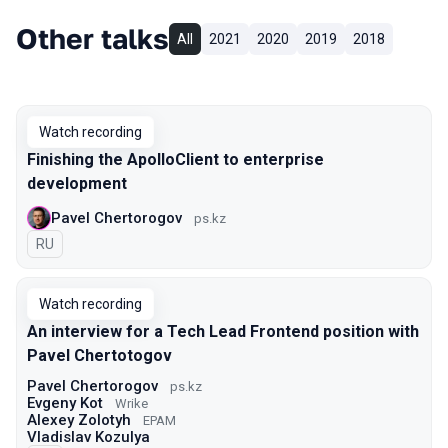
Other talks
All
2021
2020
2019
2018
Watch recording
Finishing the ApolloClient to enterprise
development
Pavel Chertorogov
ps.kz
In Russian
RU
Watch recording
An interview for a Tech Lead Frontend position with
Pavel Chertotogov
Pavel Chertorogov
ps.kz
Evgeny Kot
Wrike
Alexey Zolotyh
EPAM
Vladislav Kozulya