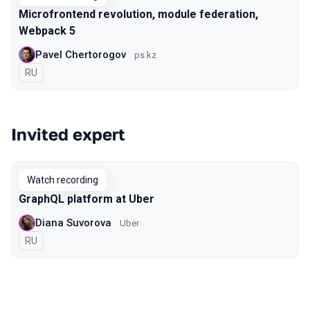
Microfrontend revolution, module federation,
Webpack 5
Pavel Chertorogov
ps.kz
In Russian
RU
Invited expert
Watch recording
GraphQL platform at Uber
Diana Suvorova
Uber
In Russian
RU