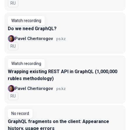
In Russian
RU
Watch recording
Do we need GraphQL?
Pavel Chertorogov
ps.kz
In Russian
RU
Watch recording
Wrapping existing REST API in GraphQL (1,000,000
rubles methodology)
Pavel Chertorogov
ps.kz
In Russian
RU
No record
GraphQL fragments on the client: Appearance
history, usage errors