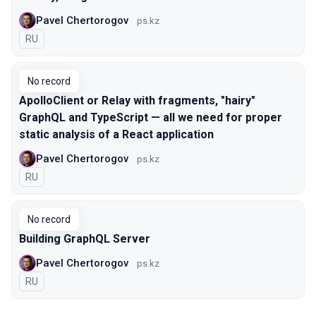
Pavel Chertorogov
ps.kz
In Russian
RU
No record
ApolloClient or Relay with fragments, "hairy"
GraphQL and TypeScript — all we need for proper
static analysis of a React application
Pavel Chertorogov
ps.kz
In Russian
RU
No record
Building GraphQL Server
Pavel Chertorogov
ps.kz
In Russian
RU