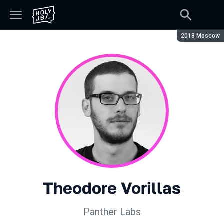
Season:
2018 Moscow
Theodore Vorillas
Panther Labs