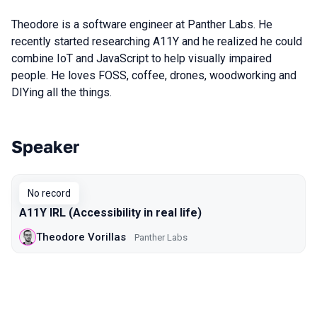
Theodore is a software engineer at Panther Labs. He
recently started researching A11Y and he realized he could
combine IoT and JavaScript to help visually impaired
people. He loves FOSS, coffee, drones, woodworking and
DIYing all the things.
Speaker
Talks from 2018 Moscow season
No record
A11Y IRL (Accessibility in real life)
Theodore Vorillas
Panther Labs