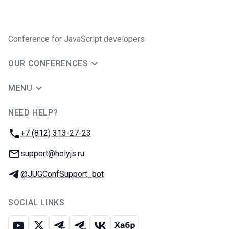
Conference for JavaScript developers
OUR CONFERENCES
MENU
NEED HELP?
JUG Ru Group
Phone:
+7 (812) 313-27-23
Email:
support@holyjs.ru
Telegram:
@JUGConfSupport_bot
SOCIAL LINKS