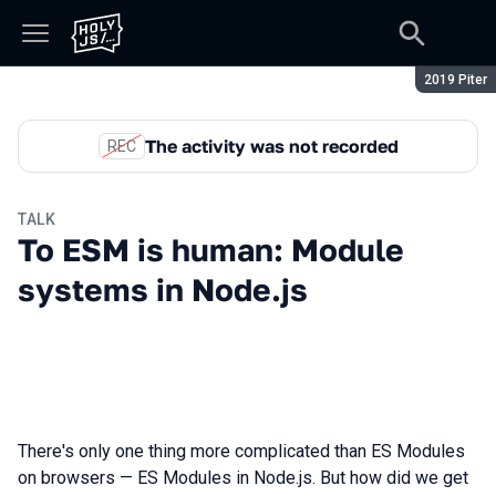
Season:
2019 Piter
The activity was not recorded
REC
TALK
To ESM is human: Module
systems in Node.js
There's only one thing more complicated than ES Modules
on browsers — ES Modules in Node.js. But how did we get