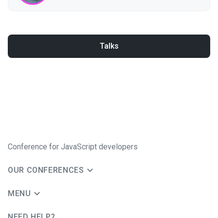
Talks
Conference for JavaScript developers
OUR CONFERENCES
MENU
NEED HELP?