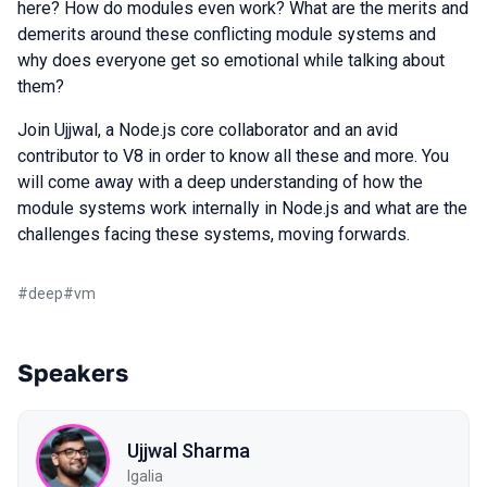
here? How do modules even work? What are the merits and
demerits around these conflicting module systems and
why does everyone get so emotional while talking about
them?
Join Ujjwal, a Node.js core collaborator and an avid
contributor to V8 in order to know all these and more. You
will come away with a deep understanding of how the
module systems work internally in Node.js and what are the
challenges facing these systems, moving forwards.
#
deep
#
vm
Speakers
Ujjwal Sharma
Igalia