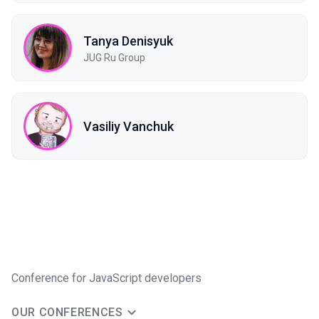
Tanya Denisyuk
JUG Ru Group
Vasiliy Vanchuk
Conference for JavaScript developers
OUR CONFERENCES