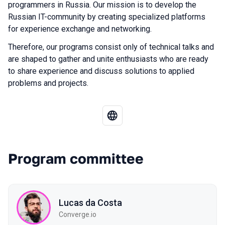
programmers in Russia. Our mission is to develop the
Russian IT-community by creating specialized platforms
for experience exchange and networking.
Therefore, our programs consist only of technical talks and
are shaped to gather and unite enthusiasts who are ready
to share experience and discuss solutions to applied
problems and projects.
Program committee
Lucas da Costa
Converge.io