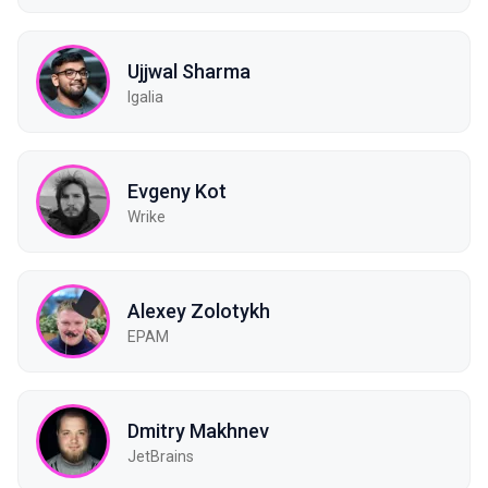
Ujjwal Sharma
Igalia
Evgeny Kot
Wrike
Alexey Zolotykh
EPAM
Dmitry Makhnev
JetBrains