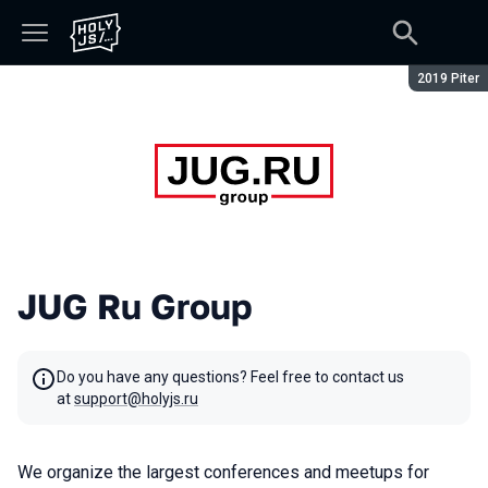
Season:
2019 Piter
JUG Ru Group
Do you have any questions? Feel free to contact us
at
support@holyjs.ru
We organize the largest conferences and meetups for