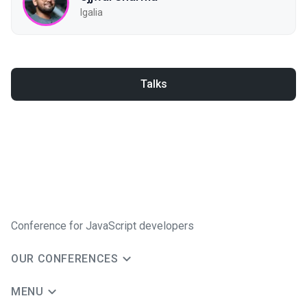
Igalia
Talks
Conference for JavaScript developers
OUR CONFERENCES
MENU