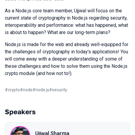
As a Node.js core team member, Ujjwal will focus on the
current state of cryptography in Node.js regarding security,
interoperability and performance: what has happened, what
is about to happen? What are our long-term plans?
Node.js is made for the web and already well-equipped for
the challenges of cryptography in today's applications! You
will come away with a deeper understanding of some of
these challenges and how to solve them using the Node.js
crypto module (and how not to!).
#
crypto
#
node
#
node.js
#
security
Speakers
Ujjwal Sharma