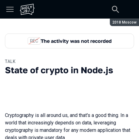
Season:
2018 Moscow
The activity was not recorded
REC
TALK
State of crypto in Node.js
Cryptography is all around us, and that's a good thing. In a
world that increasingly depends on data, leveraging
cryptography is mandatory for any modern application that
deals with private user data.