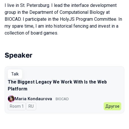
I live in St. Petersburg. I lead the interface development
group in the Department of Computational Biology at
BIOCAD. I participate in the HolyJS Program Committee. In
my spare time, I am into historical fencing and invest in a
collection of board games.
Speaker
Talks from 2026 Autumn season
Talk
The Biggest Legacy We Work With Is the Web
Platform
Maria Kondaurova
BIOCAD
Room 1
In Russian
RU
Другое