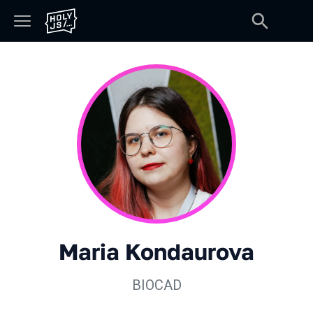
Maria Kondaurova
BIOCAD