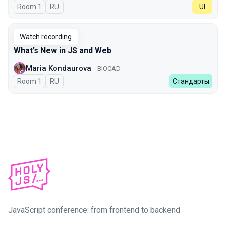
Room 1
In Russian
RU
UI
Watch recording
What’s New in JS and Web
Maria Kondaurova
BIOCAD
Room 1
In Russian
RU
Стандарты
JavaScript conference: from frontend to backend