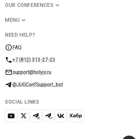
OUR CONFERENCES
MENU
NEED HELP?
JUG Ru Group
FAQ
Phone:
+7 (812) 313-27-23
Email:
support@holyjs.ru
Telegram:
@JUGConfSupport_bot
SOCIAL LINKS
Youtube
X
Telegram chat
Telegram channel
VK
Habr