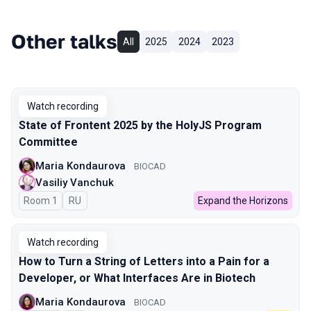
Other talks
All
2025
2024
2023
Watch recording
State of Frontent 2025 by the HolyJS Program
Committee
Maria Kondaurova
BIOCAD
Vasiliy Vanchuk
Room 1
In Russian
RU
Expand the Horizons
Watch recording
How to Turn a String of Letters into a Pain for a
Developer, or What Interfaces Are in Biotech
Maria Kondaurova
BIOCAD