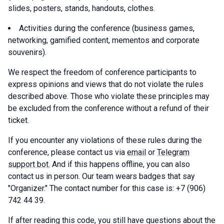
slides, posters, stands, handouts, clothes.
Activities during the conference (business games,
networking, gamified content, mementos and corporate
souvenirs).
We respect the freedom of conference participants to
express opinions and views that do not violate the rules
described above. Those who violate these principles may
be excluded from the conference without a refund of their
ticket.
If you encounter any violations of these rules during the
conference, please contact us via
email
or
Telegram
support bot.
And if this happens offline, you can also
contact us in person. Our team wears badges that say
"Organizer." The contact number for this case is: +7 (906)
742 44 39.
If after reading this code, you still have questions about the