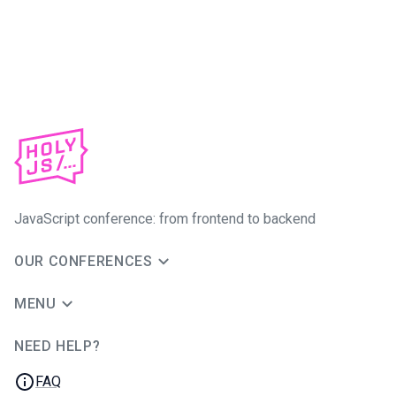
JavaScript conference: from frontend to backend
OUR CONFERENCES
MENU
NEED HELP?
JUG Ru Group
FAQ