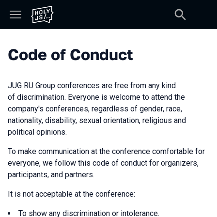
Code of Conduct
JUG RU Group conferences are free from any kind
of discrimination. Everyone is welcome to attend the
company's conferences, regardless of gender, race,
nationality, disability, sexual orientation, religious and
political opinions.
To make communication at the conference comfortable for
everyone, we follow this code of conduct for organizers,
participants, and partners.
It is not acceptable at the conference:
To show any discrimination or intolerance.