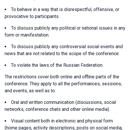
To behave in a way that is disrespectful, offensive, or
provocative to participants.
To discuss publicly any political or national issues in any
form or manifestation.
To discuss publicly any controversial social events and
news that are not related to the scope of the conference.
To violate the laws of the Russian Federation.
The restrictions cover both online and offline parts of the
conference. They apply to all the performances, sessions,
and events, as well as to:
Oral and written communication (discussions, social
networks, conference chats and other online media).
Visual content both in electronic and physical form
(home pages, activity descriptions, posts on social media,