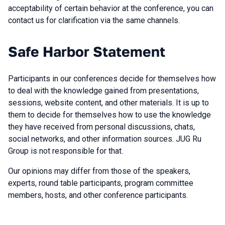
acceptability of certain behavior at the conference, you can
contact us for clarification via the same channels.
Safe Harbor Statement
Participants in our conferences decide for themselves how
to deal with the knowledge gained from presentations,
sessions, website content, and other materials. It is up to
them to decide for themselves how to use the knowledge
they have received from personal discussions, chats,
social networks, and other information sources. JUG Ru
Group is not responsible for that.
Our opinions may differ from those of the speakers,
experts, round table participants, program committee
members, hosts, and other conference participants.