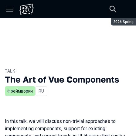
Season:
2026 Spring
TALK
The Art of Vue Components
Фреймворки
In Russian
RU
In this talk, we will discuss non-trivial approaches to
implementing components, support for existing
components, and current trends in UI libraries that can be