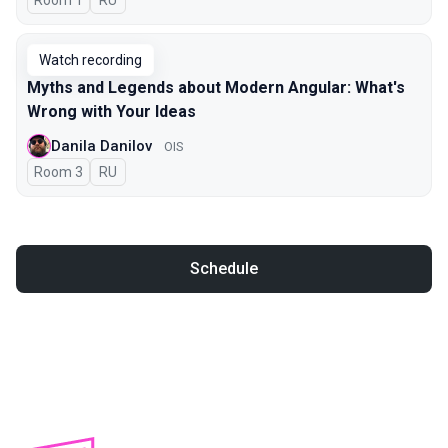
Room 1
In Russian
RU
Watch recording
Myths and Legends about Modern Angular: What's
Wrong with Your Ideas
Danila Danilov
OIS
Room 3
In Russian
RU
Schedule