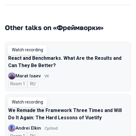
Other talks on «Фреймворки»
Watch recording
React and Benchmarks. What Are the Results and
Can They Be Better?
Marat Isaev
VK
Room 1
In Russian
RU
Watch recording
We Remade the Framework Three Times and Will
Do It Again: The Hard Lessons of Vuetify
Andrei Elkin
Cycloid