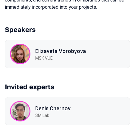
immediately incorporated into your projects.
Speakers
Elizaveta Vorobyova
MSK VUE
Invited experts
Denis Chernov
SM Lab