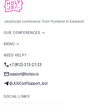
JavaScript conference: from frontend to backend
OUR CONFERENCES
MENU
NEED HELP?
JUG Ru Group
Phone:
+7 (812) 313-27-23
Email:
support@holyjs.ru
Telegram:
@JUGConfSupport_bot
SOCIAL LINKS