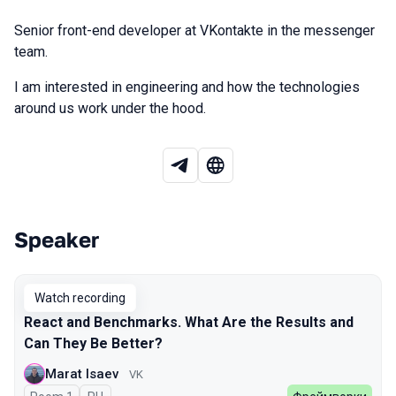
Senior front-end developer at VKontakte in the messenger
team.
I am interested in engineering and how the technologies
around us work under the hood.
Speaker
Talks from 2026 Spring season
Watch recording
React and Benchmarks. What Are the Results and
Can They Be Better?
Marat Isaev
VK