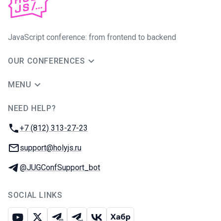
JavaScript conference: from frontend to backend
OUR CONFERENCES
MENU
NEED HELP?
JUG Ru Group
Phone:
+7 (812) 313-27-23
Email:
support@holyjs.ru
Telegram:
@JUGConfSupport_bot
SOCIAL LINKS