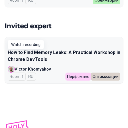
Room 1
In Russian
RU
Фреймворки
Invited expert
Watch recording
How to Find Memory Leaks: A Practical Workshop in
Chrome DevTools
Victor Khomyakov
Room 1
In Russian
RU
Перфоманс
Оптимизации