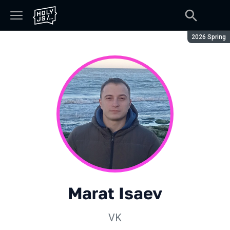
Season:
2026 Spring
Marat Isaev
VK