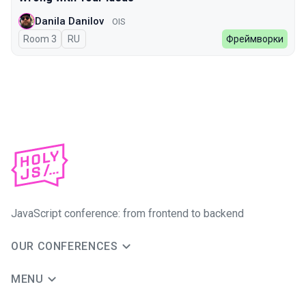
Danila Danilov
OIS
Room 3
In Russian
RU
Фреймворки
JavaScript conference: from frontend to backend
OUR CONFERENCES
MENU