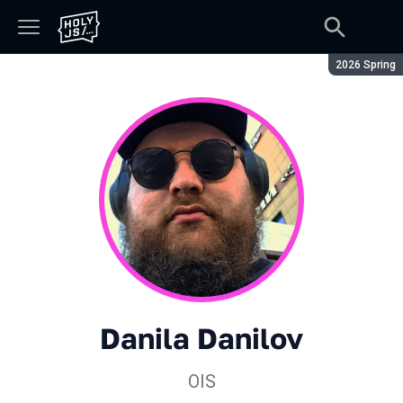
Season:
2026 Spring
Danila Danilov
OIS