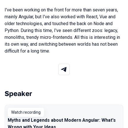
I've been
working
on the
front
for more
than
seven
years
,
mainly
Angular
,
but
I've also
worked
with
React
,
Vue
and
older
technologies
,
and
touched
the
back
on
Node
and
Python
.
During
this
time
, I've
seen
different
zoos
:
legacy
,
monoliths
,
trendy
micro-front
ends
.
All
this
is
interesting
in
its
own way
,
and
switching
between
worlds
has
not
been
difficult
for a long time
.
Speaker
Talks from 2026 Spring season
Watch recording
Myths and Legends about Modern Angular: What's
Wrong with Your Ideas