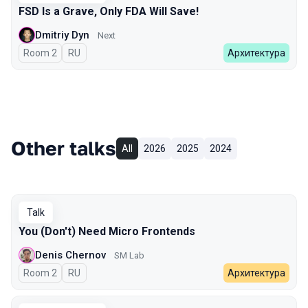
FSD Is a Grave, Only FDA Will Save!
Dmitriy Dyn
Next
Room 2
In Russian
RU
Архитектура
Other talks
All
2026
2025
2024
Talk
You (Don't) Need Micro Frontends
Denis Chernov
SM Lab
Room 2
In Russian
RU
Архитектура