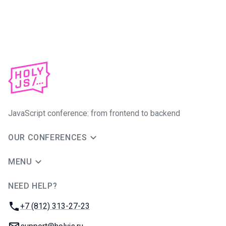
JavaScript conference: from frontend to backend
OUR CONFERENCES
MENU
NEED HELP?
JUG Ru Group
Phone:
+7 (812) 313-27-23