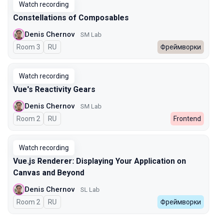
Watch recording
Constellations of Composables
Denis Chernov
SM Lab
Room 3
In Russian
RU
Фреймворки
Watch recording
Vue's Reactivity Gears
Denis Chernov
SM Lab
Room 2
In Russian
RU
Frontend
Watch recording
Vue.js Renderer: Displaying Your Application on
Canvas and Beyond
Denis Chernov
SL Lab
Room 2
In Russian
RU
Фреймворки