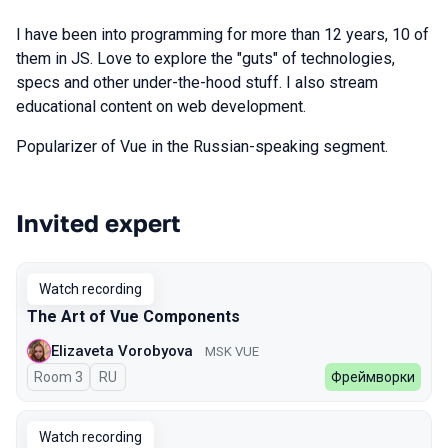
I have been into programming for more than 12 years, 10 of
them in JS. Love to explore the "guts" of technologies,
specs and other under-the-hood stuff. I also stream
educational content on web development.
Popularizer of Vue in the Russian-speaking segment.
Invited expert
Talks from 2026 Spring season
Watch recording
The Art of Vue Components
Elizaveta Vorobyova
MSK VUE
Room 3
In Russian
RU
Фреймворки
Watch recording