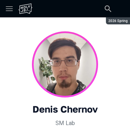
Season:
2026 Spring
Denis Chernov
SM Lab