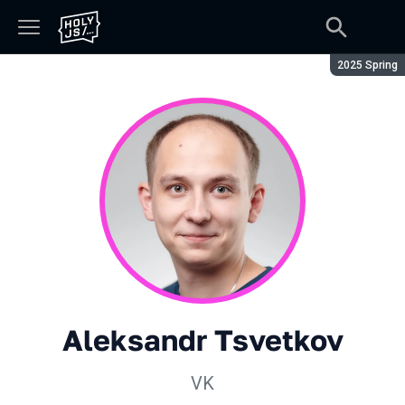
Season:
2025 Spring
Aleksandr Tsvetkov
VK