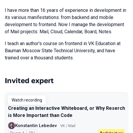
I have more than 16 years of experience in development in
its various manifestations: from backend and mobile
development to frontend. Now I manage the development
of Mail projects: Mail, Cloud, Calendar, Board, Notes.
I teach an author's course on frontend in VK Education at
Bauman Moscow State Technical University, and have
trained over a thousand students.
Invited expert
Talks from 2025 Spring season
Watch recording
Creating an Interactive Whiteboard, or Why Reserch
is More Important than Code
Konstantin Lebedev
VK / Mail