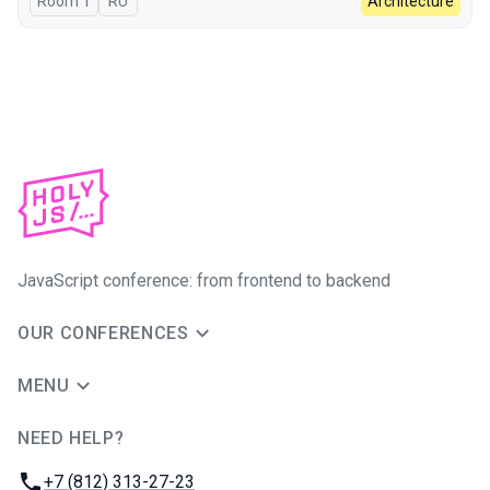
Room 1
In Russian
RU
Architecture
JavaScript conference: from frontend to backend
OUR CONFERENCES
MENU
NEED HELP?
JUG Ru Group
Phone:
+7 (812) 313-27-23