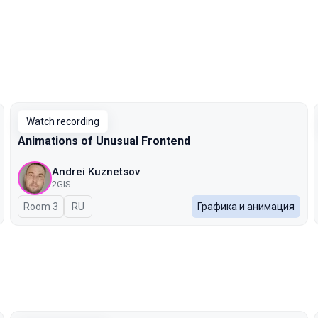
Watch recording
Animations of Unusual Frontend
Andrei Kuznetsov
2GIS
Room 3
In Russian
RU
Графика и анимация