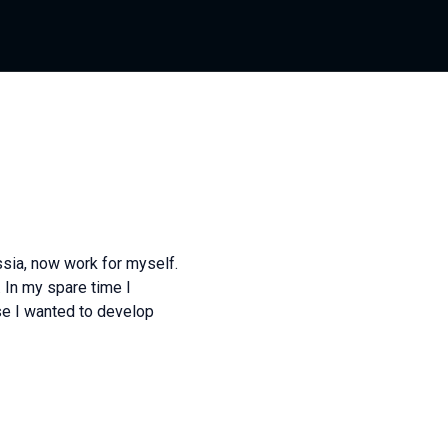
ssia, now work for myself.
 In my spare time I
e I wanted to develop