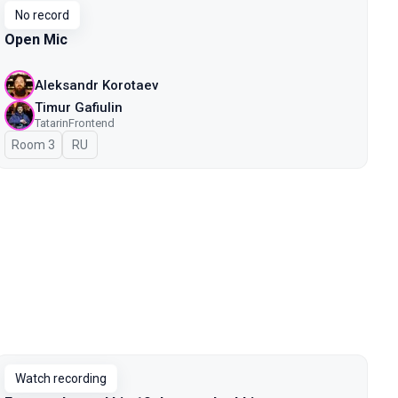
No record
Open Mic
Aleksandr Korotaev
Timur Gafiulin
TatarinFrontend
Room 3
In Russian
RU
Watch recording