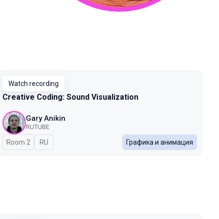
Watch recording
Creative Coding: Sound Visualization
Gary Anikin
RUTUBE
Room 2
In Russian
RU
Графика и анимация