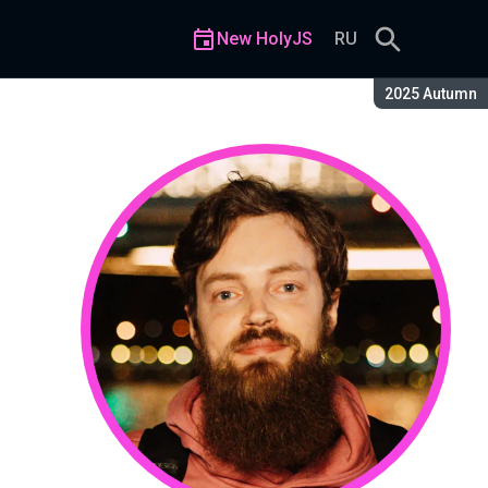
New HolyJS
RU
Season:
2025 Autumn