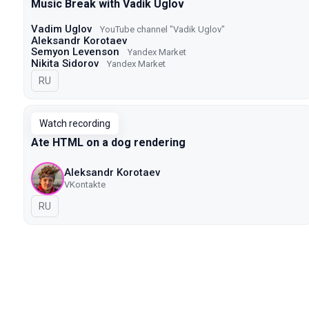
Music Break with Vadik Uglov
Vadim Uglov
YouTube channel "Vadik Uglov"
Aleksandr Korotaev
Semyon Levenson
Yandex Market
Nikita Sidorov
Yandex Market
In Russian
RU
Watch recording
Ate HTML on a dog rendering
Aleksandr Korotaev
VKontakte
In Russian
RU