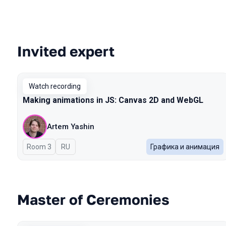
Invited expert
Talks from 2025 Autumn season
Watch recording
Making animations in JS: Canvas 2D and WebGL
Artem Yashin
Room 3
In Russian
RU
Графика и анимация
Master of Ceremonies