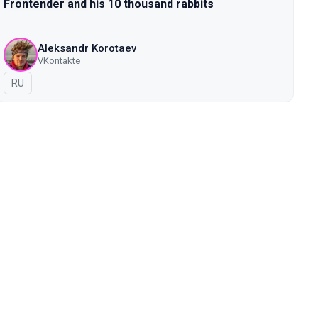
Frontender and his 10 thousand rabbits
Aleksandr Korotaev
VKontakte
In Russian
RU