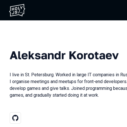
Aleksandr Korotaev
I live in St. Petersburg. Worked in large IT companies in Ru
I organise meetings and meetups for front-end developers.
develop games and give talks. Joined programming becaus
games, and gradually started doing it at work.