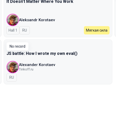
It Doesn’t Matter Where You Work
Aleksandr Korotaev
Hall 1
In Russian
RU
Мягкая сила
No record
JS battle: How I wrote my own eval()
Alexander Korotaev
Tinkoff.ru
In Russian
RU