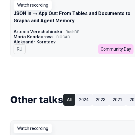
Watch recording
JSON in → App Out: From Tables and Documents to
Graphs and Agent Memory
Artemii Vereshchinskii
RushDB
Maria Kondaurova
BIOCAD
Aleksandr Korotaev
In Russian
RU
Community Day
Other talks
All
2024
2023
2021
20
Watch recording