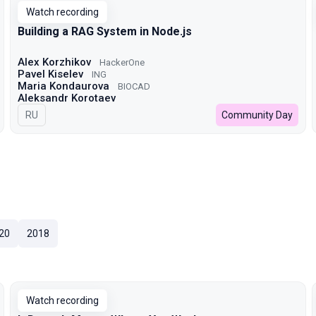
Watch recording
Building a RAG System in Node.js
Alex Korzhikov
HackerOne
Pavel Kiselev
ING
Maria Kondaurova
BIOCAD
Aleksandr Korotaev
In Russian
RU
Community Day
20
2018
Watch recording