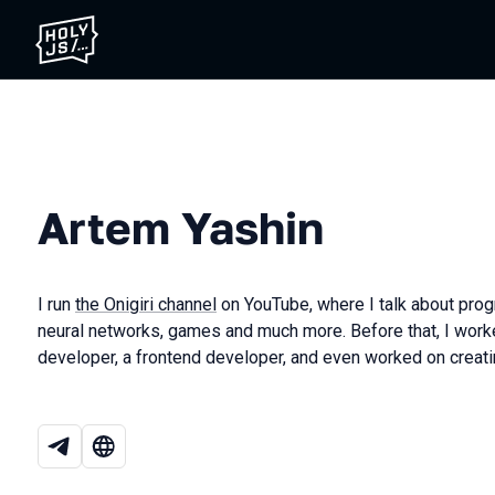
Artem Yashin
I run
the Onigiri channel
on YouTube, where I talk about pro
neural networks, games and much more. Before that, I wor
developer, a frontend developer, and even worked on creati