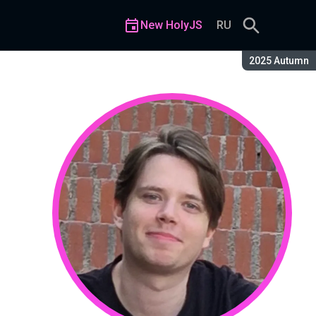
New HolyJS
RU
Season:
2025 Autumn