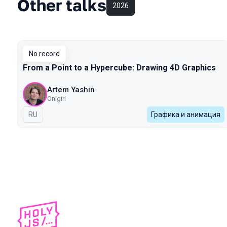
Other talks
2026
No record
From a Point to a Hypercube: Drawing 4D Graphics
Artem Yashin
Onigiri
In Russian
RU
Графика и анимация