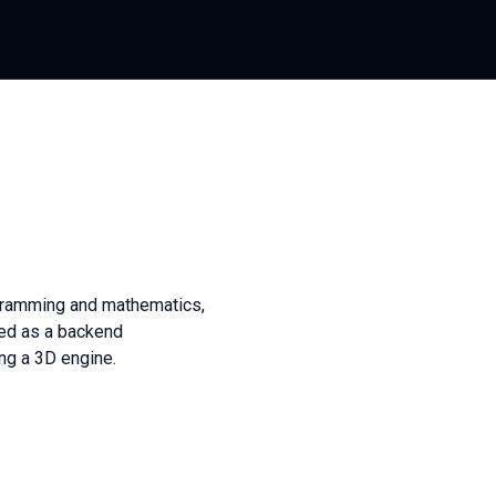
gramming and mathematics,
ked as a backend
ng a 3D engine.