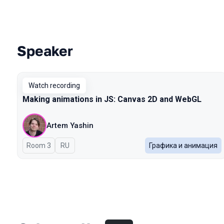
Speaker
Talks from 2025 Autumn season
Watch recording
Making animations in JS: Canvas 2D and WebGL
Artem Yashin
Room 3
In Russian
RU
Графика и анимация