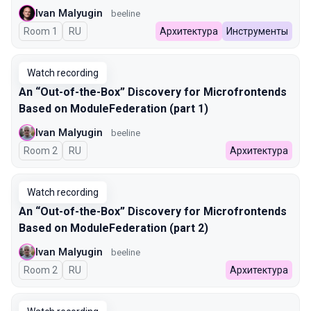
Ivan Malyugin
beeline
Room 1
In Russian
RU
Архитектура
Инструменты
Watch recording
An “Out-of-the-Box” Discovery for Microfrontends
Based on ModuleFederation (part 1)
Ivan Malyugin
beeline
Room 2
In Russian
RU
Архитектура
Watch recording
An “Out-of-the-Box” Discovery for Microfrontends
Based on ModuleFederation (part 2)
Ivan Malyugin
beeline
Room 2
In Russian
RU
Архитектура