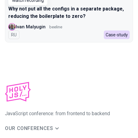
Watch recording
Why not put all the configs in a separate package,
reducing the boilerplate to zero?
Ivan Malyugin
beeline
In Russian
RU
Case-study
JavaScript conference: from frontend to backend
OUR CONFERENCES