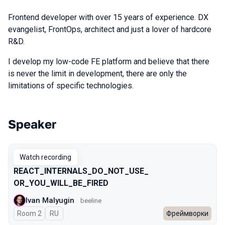
Frontend developer with over 15 years of experience. DX
evangelist, FrontOps, architect and just a lover of hardcore
R&D.
I develop my low-code FE platform and believe that there
is never the limit in development, there are only the
limitations of specific technologies.
Speaker
Talks from 2025 Autumn season
Watch recording
REACT_INTERNALS_​DO_NOT_USE_​
OR_YOU_WILL_BE_FIRED
Ivan Malyugin
beeline
Room 2
In Russian
RU
Фреймворки