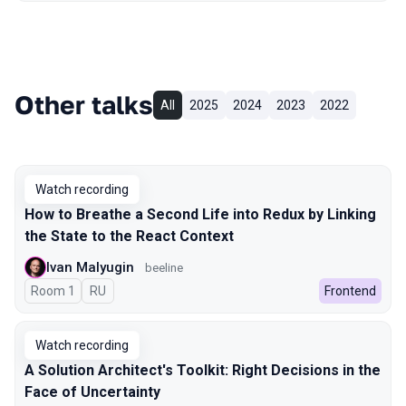
Other talks
All
2025
2024
2023
2022
Watch recording
How to Breathe a Second Life into Redux by Linking
the State to the React Context
Ivan Malyugin
beeline
Room 1
In Russian
RU
Frontend
Watch recording
A Solution Architect's Toolkit: Right Decisions in the
Face of Uncertainty