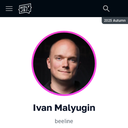
Season:
2025 Autumn
Ivan Malyugin
beeline