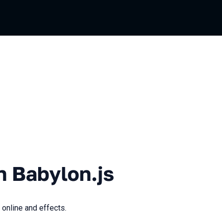
lon.js
n Babylon.js
 online and effects.