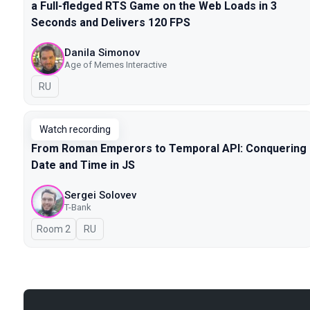
a Full-fledged RTS Game on the Web Loads in 3
Seconds and Delivers 120 FPS
Danila Simonov
Age of Memes Interactive
In Russian
RU
Watch recording
From Roman Emperors to Temporal API: Conquering
Date and Time in JS
Sergei Solovev
T-Bank
Room 2
In Russian
RU