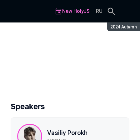
New HolyJS
RU
Season:
2024 Autumn
Speakers
Vasiliy Porokh