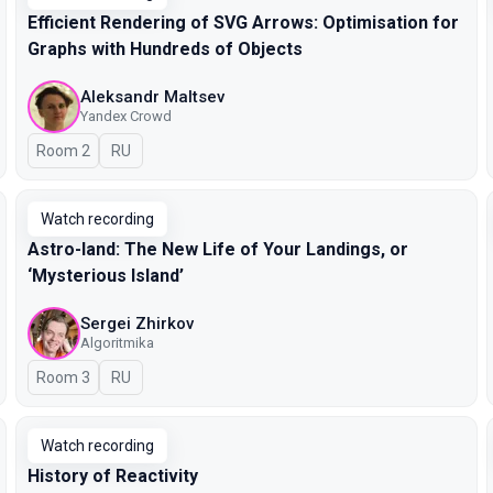
Efficient Rendering of SVG Arrows: Optimisation for
Graphs with Hundreds of Objects
Aleksandr Maltsev
Yandex Crowd
Room 2
In Russian
RU
Watch recording
Astro-land: The New Life of Your Landings, or
‘Mysterious Island’
Sergei Zhirkov
Algoritmika
Room 3
In Russian
RU
Watch recording
History of Reactivity