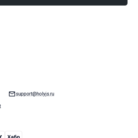
Email:
support@holyjs.ru
t