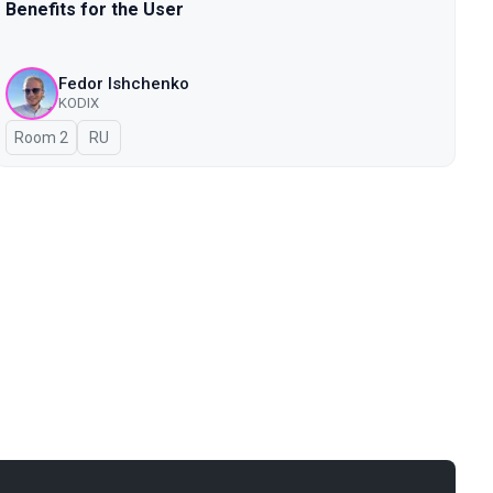
Benefits for the User
Fedor Ishchenko
KODIX
Room 2
In Russian
RU