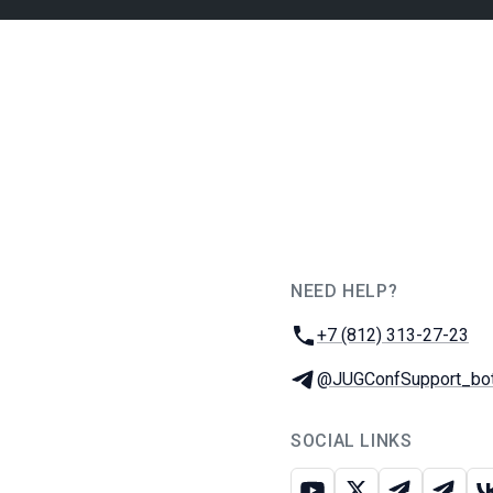
NEED HELP?
JUG Ru Group
Phone:
+7 (812) 313-27-23
Telegram:
@JUGConfSupport_bo
SOCIAL LINKS