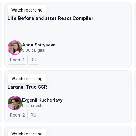
Watch recording
Life Before and after React Compiler
Anna Shiryaeva
SIBUR Digital
Room 1
In Russian
RU
Watch recording
Larana: True SSR
Evgenii Kucheriavyi
LaranaTech
Room 2
In Russian
RU
Watch recording