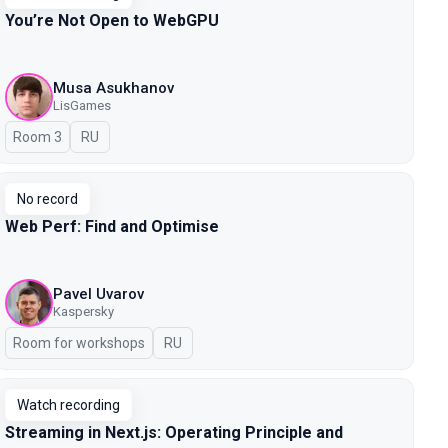
You’re Not Open to WebGPU
Musa Asukhanov
LisGames
Room 3
In Russian
RU
No record
Web Perf: Find and Optimise
Pavel Uvarov
Kaspersky
Room for workshops
In Russian
RU
Watch recording
Streaming in Next.js: Operating Principle and