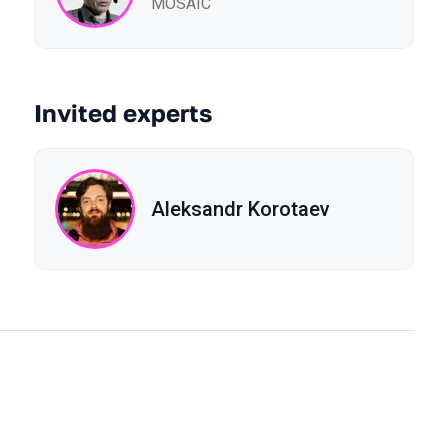
MOSAIC
Invited experts
Aleksandr Korotaev