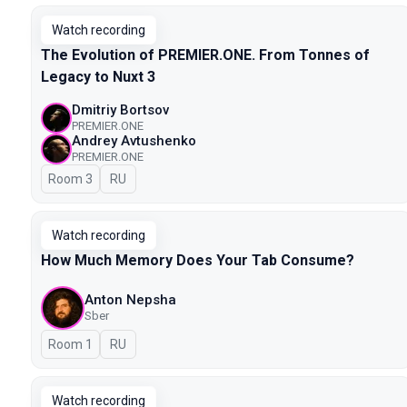
Watch recording
The Evolution of PREMIER.ONE. From Tonnes of
Legacy to Nuxt 3
Dmitriy Bortsov
PREMIER.ONE
Andrey Avtushenko
PREMIER.ONE
Room 3
In Russian
RU
Watch recording
How Much Memory Does Your Tab Consume?
Anton Nepsha
Sber
Room 1
In Russian
RU
Watch recording