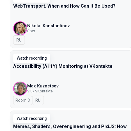
WebTransport. When and How Can It Be Used?
Nikolai Konstantinov
Sber
In Russian
RU
Watch recording
Accessibility (A11Y) Monitoring at VKontakte
Max Kuznetsov
VK / VKontakte
Room 3
In Russian
RU
Watch recording
Memes, Shaders, Overengineering and PixiJS: How