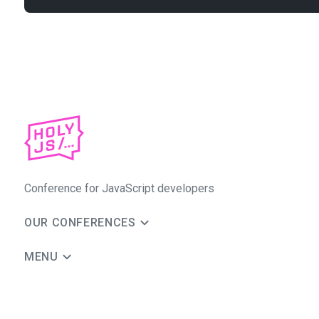
Conference for JavaScript developers
OUR CONFERENCES
MENU