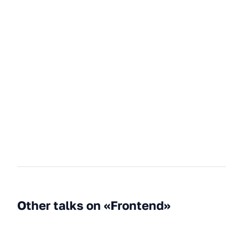
Other talks on «Frontend»