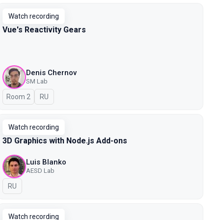
Watch recording
Vue's Reactivity Gears
Denis Chernov
SM Lab
Room 2
In Russian
RU
Watch recording
3D Graphics with Node.js Add-ons
Luis Blanko
AESD Lab
In Russian
RU
Watch recording