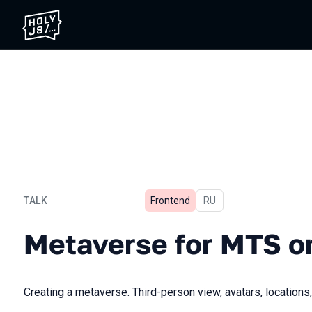
TALK
Frontend
In Russian
RU
Metaverse for MTS on Baby
Metaverse for MTS o
Creating a metaverse. Third-person view, avatars, locations,