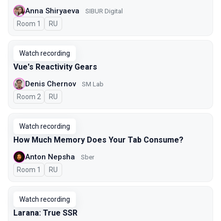
Anna Shiryaeva
SIBUR Digital
Room 1
In Russian
RU
Watch recording
Vue's Reactivity Gears
Denis Chernov
SM Lab
Room 2
In Russian
RU
Watch recording
How Much Memory Does Your Tab Consume?
Anton Nepsha
Sber
Room 1
In Russian
RU
Watch recording
Larana: True SSR