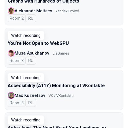
Graphs with Hundreds of Objects
Aleksandr Maltsev
Yandex Crowd
Room 2
In Russian
RU
Watch recording
You’re Not Open to WebGPU
Musa Asukhanov
LisGames
Room 3
In Russian
RU
Watch recording
Accessibility (A11Y) Monitoring at VKontakte
Max Kuznetsov
VK / VKontakte
Room 3
In Russian
RU
Watch recording
Astro-land: The New Life of Your Landings, or