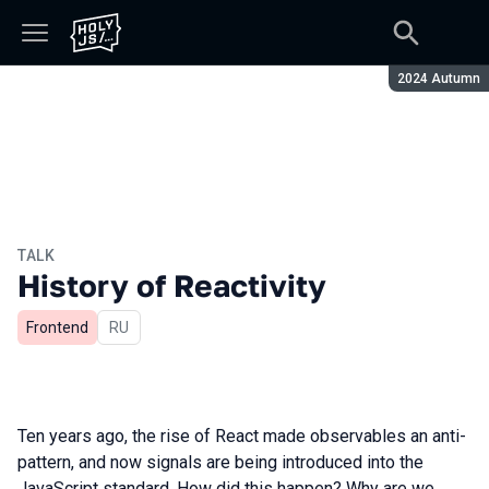
Season:
2024 Autumn
TALK
History of Reactivity
Frontend
In Russian
RU
Ten years ago, the rise of React made observables an anti-
pattern, and now signals are being introduced into the
JavaScript standard. How did this happen? Why are we