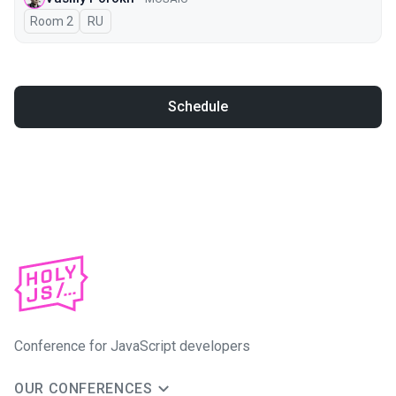
Room 2
In Russian
RU
Schedule
Conference for JavaScript developers
OUR CONFERENCES