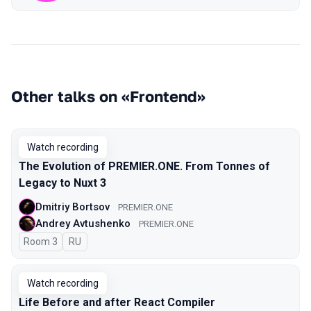
Other talks on «Frontend»
Watch recording
The Evolution of PREMIER.ONE. From Tonnes of
Legacy to Nuxt 3
Dmitriy Bortsov
PREMIER.ONE
Andrey Avtushenko
PREMIER.ONE
Room 3
In Russian
RU
Watch recording
Life Before and after React Compiler