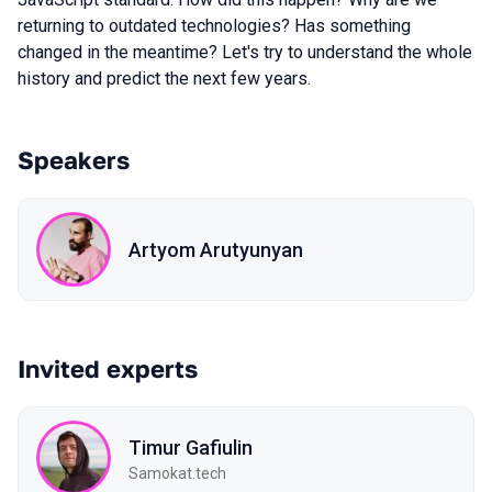
returning to outdated technologies? Has something
changed in the meantime? Let's try to understand the whole
history and predict the next few years.
Speakers
Artyom Arutyunyan
Invited experts
Timur Gafiulin
Samokat.tech