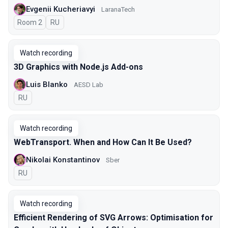
Evgenii Kucheriavyi
LaranaTech
Room 2
In Russian
RU
Watch recording
3D Graphics with Node.js Add-ons
Luis Blanko
AESD Lab
In Russian
RU
Watch recording
WebTransport. When and How Can It Be Used?
Nikolai Konstantinov
Sber
In Russian
RU
Watch recording
Efficient Rendering of SVG Arrows: Optimisation for