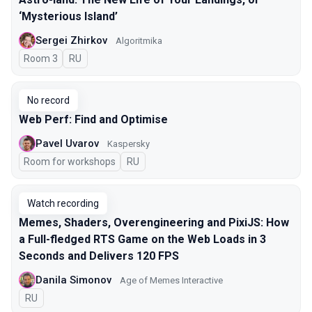
‘Mysterious Island’
Sergei Zhirkov
Algoritmika
Room 3
In Russian
RU
No record
Web Perf: Find and Optimise
Pavel Uvarov
Kaspersky
Room for workshops
In Russian
RU
Watch recording
Memes, Shaders, Overengineering and PixiJS: How
a Full-fledged RTS Game on the Web Loads in 3
Seconds and Delivers 120 FPS
Danila Simonov
Age of Memes Interactive
In Russian
RU