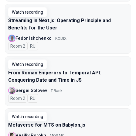
Watch recording
Streaming in Next.js: Operating Principle and
Benefits for the User
Fedor Ishchenko
KODIX
Room 2
In Russian
RU
Watch recording
From Roman Emperors to Temporal API:
Conquering Date and Time in JS
Sergei Solovev
T-Bank
Room 2
In Russian
RU
Watch recording
Metaverse for MTS on Babylon.js
Vasiliy Porokh
MOSAIC