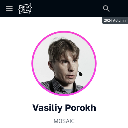
Season:
2024 Autumn
Vasiliy Porokh
MOSAIC