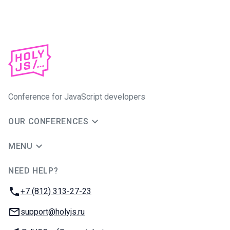
Conference for JavaScript developers
OUR CONFERENCES
MENU
NEED HELP?
JUG Ru Group
Phone:
+7 (812) 313-27-23
Email:
support@holyjs.ru