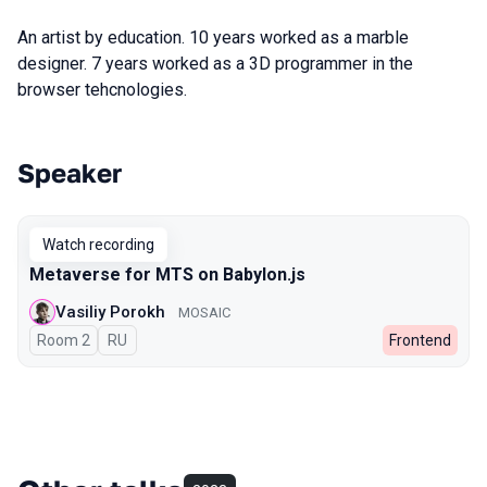
An artist by education. 10 years worked as a marble
designer. 7 years worked as a 3D programmer in the
browser tehcnologies.
Speaker
Talks from 2024 Autumn season
Watch recording
Metaverse for MTS on Babylon.js
Vasiliy Porokh
MOSAIC
Room 2
In Russian
RU
Frontend