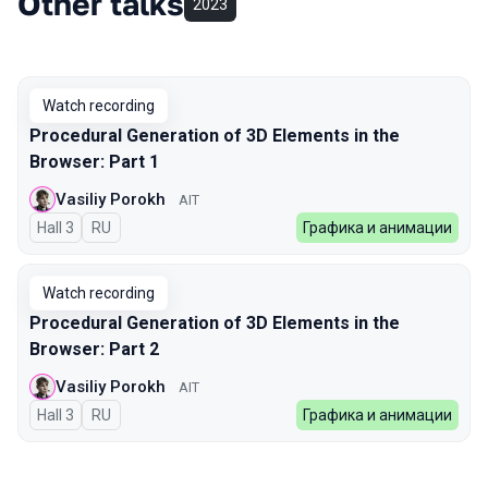
Other talks
2023
Watch recording
Procedural Generation of 3D Elements in the
Browser: Part 1
Vasiliy Porokh
AIT
Hall 3
In Russian
RU
Графика и анимации
Watch recording
Procedural Generation of 3D Elements in the
Browser: Part 2
Vasiliy Porokh
AIT
Hall 3
In Russian
RU
Графика и анимации